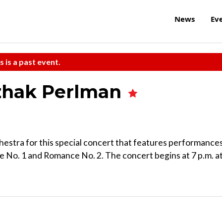
News
Ev
s is a past event.
tzhak Perlman
chestra for this special concert that features performance
 No. 1 and Romance No. 2. The concert begins at 7 p.m. a