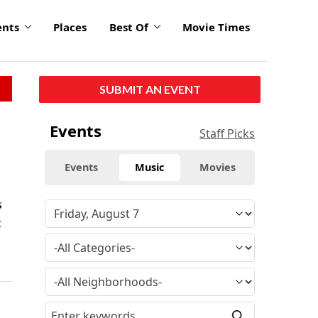
ents
Places
Best Of
Movie Times
SUBMIT AN EVENT
Events
Staff Picks
Events
Music
Movies
s
t