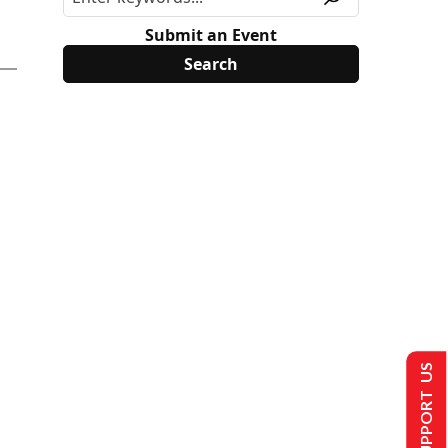
Submit an Event
SUPPORT US