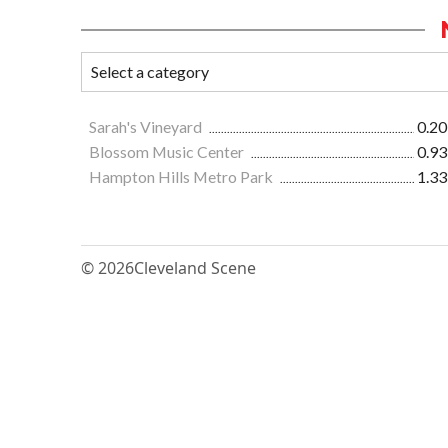
Sarah's Vineyard
0.20
Blossom Music Center
0.93
Hampton Hills Metro Park
1.33
© 2026
Cleveland Scene