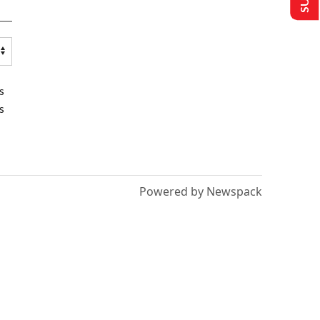
s
s
Powered by Newspack