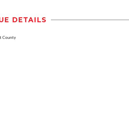
UE DETAILS
t County