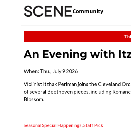
Community
Thi
An Evening with I
When:
Thu., July 9 2026
Violinist Itzhak Perlman joins the Cleveland Or
of several Beethoven pieces, including Romance
Blossom.
Seasonal Special Happenings
,
Staff Pick