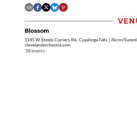
VEN
Blossom
1145 W. Steels Corners Rd., Cuyahoga Falls
Akron/Summi
clevelandorchestra.com
28 events