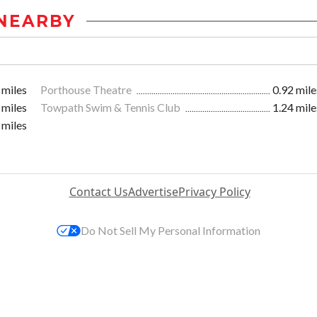
NEARBY
 miles
Porthouse Theatre
0.92 mile
 miles
Towpath Swim & Tennis Club
1.24 mile
 miles
Contact Us
Advertise
Privacy Policy
Do Not Sell My Personal Information