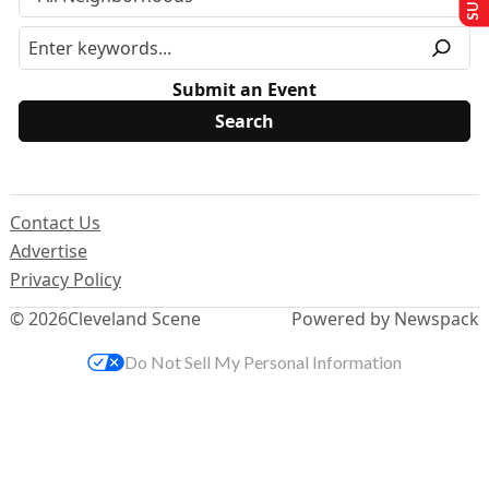
Submit an Event
Contact Us
Advertise
Privacy Policy
© 2026
Cleveland Scene
Powered by Newspack
Do Not Sell My Personal Information