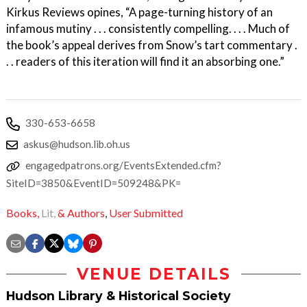
Kirkus Reviews opines, “A page-turning history of an
infamous mutiny . . . consistently compelling. . . . Much of
the book’s appeal derives from Snow’s tart commentary .
. . readers of this iteration will find it an absorbing one.”
330-653-6658
askus@hudson.lib.oh.us
engagedpatrons.org/EventsExtended.cfm?
SiteID=3850&EventID=509248&PK=
Books,
Lit,
& Authors
,
User Submitted
VENUE DETAILS
Hudson Library & Historical Society