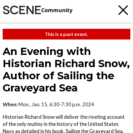
Community
This is a past event.
An Evening with
Historian Richard Snow,
Author of Sailing the
Graveyard Sea
When:
Mon., Jan. 15, 6:30-7:30 p.m. 2024
Historian Richard Snow will deliver the riveting account
of the only mutiny in the history of the United States
Navy as detailed in his book, Sailing the Graveyard Sea.