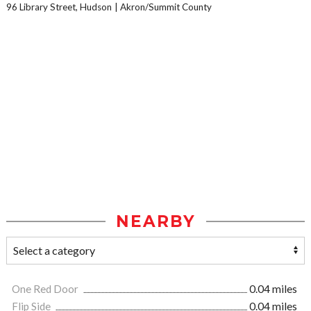
96 Library Street, Hudson
Akron/Summit County
NEARBY
One Red Door
0.04 miles
Flip Side
0.04 miles