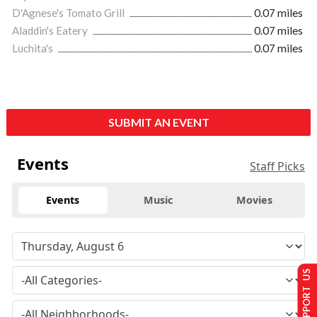
D'Agnese's Tomato Grill
0.07 miles
Aladdin's Eatery
0.07 miles
Luchita's
0.07 miles
SUBMIT AN EVENT
Events
Staff Picks
Events
Music
Movies
SUPPORT US