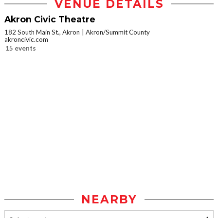
VENUE DETAILS
Akron Civic Theatre
182 South Main St., Akron
Akron/Summit County
akroncivic.com
15 events
NEARBY