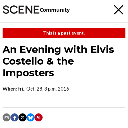
Community
This is a past event.
An Evening with Elvis
Costello & the
Imposters
When:
Fri., Oct. 28, 8 p.m. 2016