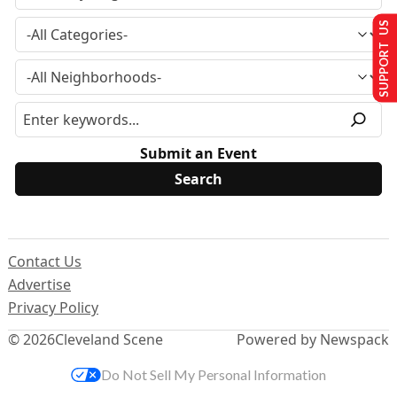
SUPPORT US
Submit an Event
Contact Us
Advertise
Privacy Policy
© 2026
Cleveland Scene
Powered by Newspack
Do Not Sell My Personal Information