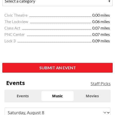
Civic Theatre
0.00 miles
The Lockview
0.06 miles
Class Act
0.07 miles
PNC Center
0.07 miles
Lock 3
0.09 miles
SUBMIT AN EVENT
Events
Staff Picks
Events
Music
Movies