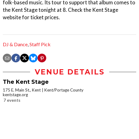
folk-based music. Its tour to support that album comes to
the Kent Stage tonight at 8. Check the Kent Stage
website for ticket prices.
DJ & Dance
,
Staff Pick
VENUE DETAILS
The Kent Stage
175 E. Main St., Kent
Kent/Portage County
kentstage.org
7 events