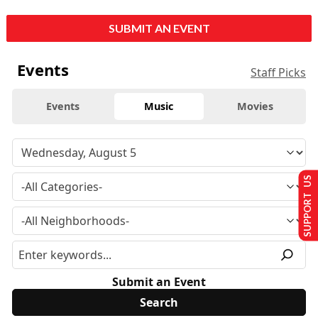
SUBMIT AN EVENT
Events
Staff Picks
Events
Music
Movies
SUPPORT US
Submit an Event