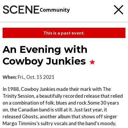
Community
This is a past event.
An Evening with
Cowboy Junkies
When:
Fri., Oct. 15 2021
In 1988, Cowboy Junkies made their mark with The
Trinity Session, a beautifully recorded release that relied
on a combination of folk, blues and rock.Some 30 years
on, the Canadian band is still at it. Just last year, it
released Ghosts, another album that shows off singer
Margo Timmins’s sultry vocals and the band's moody,