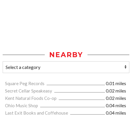
NEARBY
Square Peg Records
0.01 miles
Secret Cellar Speakeasy
0.02 miles
Kent Natural Foods Co-op
0.02 miles
Ohio Music Shop
0.04 miles
Last Exit Books and Coffehouse
0.04 miles