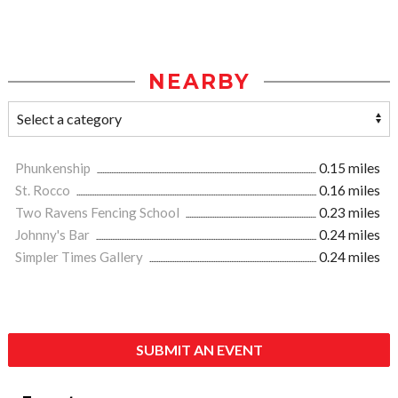
NEARBY
Phunkenship
0.15 miles
St. Rocco
0.16 miles
Two Ravens Fencing School
0.23 miles
Johnny's Bar
0.24 miles
Simpler Times Gallery
0.24 miles
SUBMIT AN EVENT