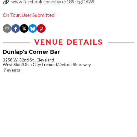
www.facebook.com/share/189rEgD6Wi
On Tour
,
User Submitted
VENUE DETAILS
Dunlap's Corner Bar
3258 W. 32nd St., Cleveland
West Side/Ohio City/Tremont/Detroit Shoreway
7 events