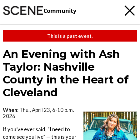
Community
This is a past event.
An Evening with Ash
Taylor: Nashville
County in the Heart of
Cleveland
When:
Thu., April 23, 6-10 p.m.
2026
If you’ve ever said, “I need to
come see you live” — this is your