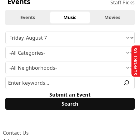
Events
Staff Picks
Events
Music
Movies
SUPPORT US
Submit an Event
Contact Us