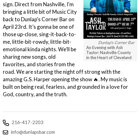
sign. Direct from Nashville, I'm
bringing a little bit of Music City
back to Dunlap’s Corner Bar on
April 23rd. It’s gonna be one of
those up-close, sing-it-back-to-
me, little-bit-rowdy, little-bit-
Dunlap's Corner Bar
An Evening with Ash
emotional kinda nights. We’ll be
Taylor: Nashville County
sharing new songs, old
in the Heart of Cleveland
favorites, and stories from the
road. We are starting the night off strong with the
amazing G.S. Harper opening the show 🔥. My music is
built on being real, fearless, and grounded in a love for
God, country, and the truth.
216-417-2203
info@dunlapsbar.com