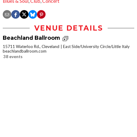
Blues & Soul
,
Club
,
Concert
VENUE DETAILS
Beachland Ballroom
15711 Waterloo Rd., Cleveland
East Side/University Circle/Little Italy
beachlandballroom.com
38 events