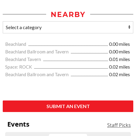
NEARBY
Beachland
0.00 miles
Beachland Ballroom and Tavern
0.00 miles
Beachland Tavern
0.01 miles
Space: ROCK
0.02 miles
Beachland Ballroom and Tavern
0.02 miles
SUBMIT AN EVENT
Events
Staff Picks