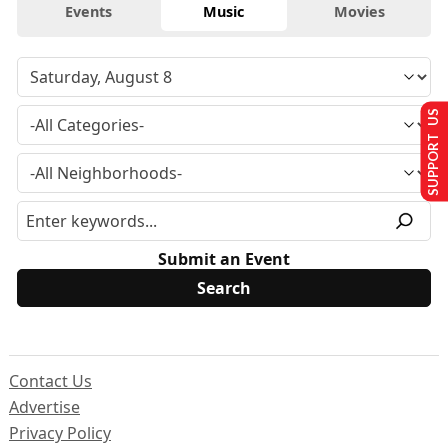
Events
Music
Movies
SUPPORT US
Submit an Event
Contact Us
Advertise
Privacy Policy