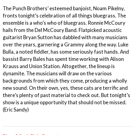
The Punch Brothers’ esteemed banjoist, Noam Pikelny,
fronts tonight’s celebration of all things bluegrass. The
ensemble is a who’s who of bluegrass. Ronnie McCoury
hails from the Del McCoury Band. Flatpicked acoustic
guitarist Bryan Sutton has dabbled with many musicians
over the years, garnering a Grammy along the way. Luke
Bulla, a noted fiddler, has some seriously fast hands. And
bassist Barry Bales has spent time working with Alison
Krauss and Union Station. Altogether, the lineup is
dynamite. The musicians will draw on the various
backgrounds from which they come, producing a wholly
new sound. On their own, yes, these cats are terrific and
there’s plenty of past material to check out. But tonight’s
show is a unique opportunity that should not be missed.
(Eric Sandy)