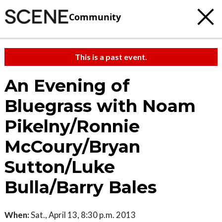
Community
This is a past event.
An Evening of
Bluegrass with Noam
Pikelny/Ronnie
McCoury/Bryan
Sutton/Luke
Bulla/Barry Bales
When:
Sat., April 13, 8:30 p.m. 2013