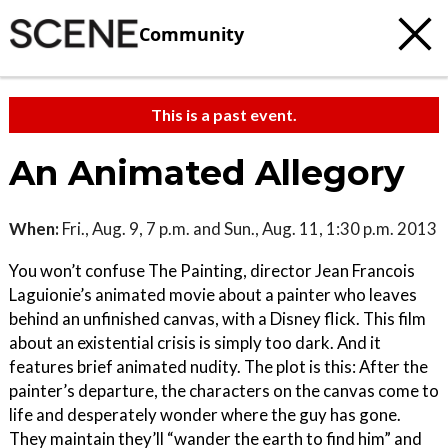
Community
This is a past event.
An Animated Allegory
When:
Fri., Aug. 9, 7 p.m. and Sun., Aug. 11, 1:30 p.m. 2013
You won’t confuse The Painting, director Jean Francois
Laguionie’s animated movie about a painter who leaves
behind an unfinished canvas, with a Disney flick. This film
about an existential crisis is simply too dark. And it
features brief animated nudity. The plot is this: After the
painter’s departure, the characters on the canvas come to
life and desperately wonder where the guy has gone.
They maintain they’ll “wander the earth to find him” and