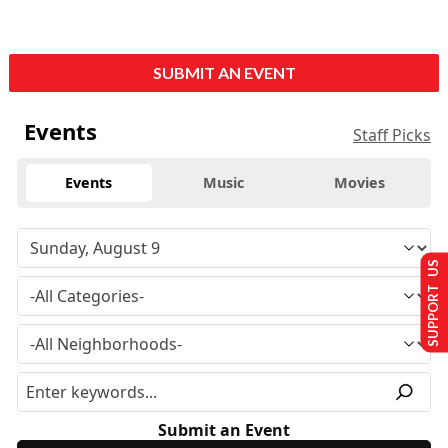
SUBMIT AN EVENT
Events
Staff Picks
Events
Music
Movies
SUPPORT US
Submit an Event