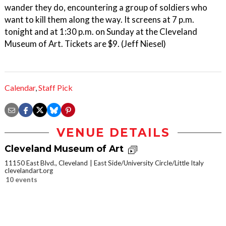
wander they do, encountering a group of soldiers who
want to kill them along the way. It screens at 7 p.m.
tonight and at 1:30 p.m. on Sunday at the Cleveland
Museum of Art. Tickets are $9. (Jeff Niesel)
Calendar
,
Staff Pick
VENUE DETAILS
Cleveland Museum of Art
11150 East Blvd., Cleveland
East Side/University Circle/Little Italy
clevelandart.org
10 events