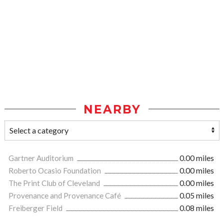
NEARBY
Gartner Auditorium
0.00 miles
Roberto Ocasio Foundation
0.00 miles
The Print Club of Cleveland
0.00 miles
Provenance and Provenance Café
0.05 miles
Freiberger Field
0.08 miles