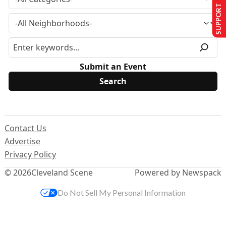
SUPPORT US
Submit an Event
Contact Us
Advertise
Privacy Policy
© 2026
Cleveland Scene
Powered by Newspack
Do Not Sell My Personal Information