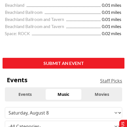
Beachland
0.01 miles
Beachland Ballroom
0.01 miles
Beachland Ballroom and Tavern
0.01 miles
Beachland Ballroom and Tavern
0.01 miles
Space: ROCK
0.02 miles
SUBMIT AN EVENT
Events
Staff Picks
Events
Music
Movies