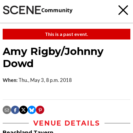
Community
This is a past event.
Amy Rigby/Johnny
Dowd
When:
Thu., May 3, 8 p.m. 2018
VENUE DETAILS
Beachland Tavern