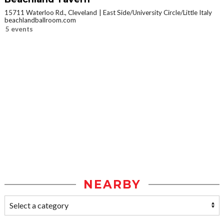
15711 Waterloo Rd., Cleveland
East Side/University Circle/Little Italy
beachlandballroom.com
5 events
NEARBY