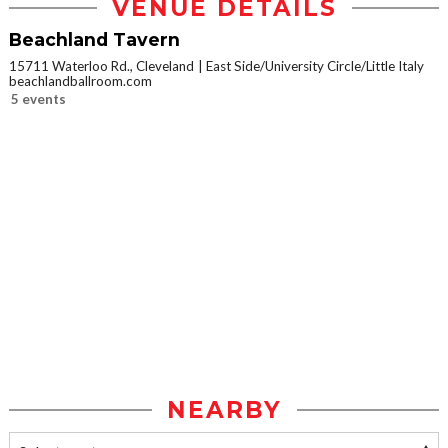
VENUE DETAILS
Beachland Tavern
15711 Waterloo Rd., Cleveland
East Side/University Circle/Little Italy
beachlandballroom.com
5 events
NEARBY