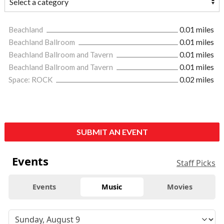
Beachland
0.01 miles
Beachland Ballroom
0.01 miles
Beachland Ballroom and Tavern
0.01 miles
Beachland Ballroom and Tavern
0.01 miles
Space: ROCK
0.02 miles
SUBMIT AN EVENT
Events
Staff Picks
Events
Music
Movies