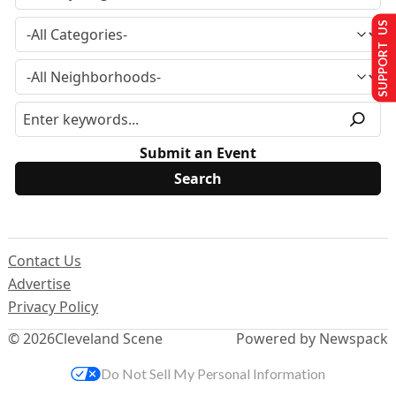
SUPPORT US
Submit an Event
Contact Us
Advertise
Privacy Policy
© 2026
Cleveland Scene
Powered by Newspack
Do Not Sell My Personal Information