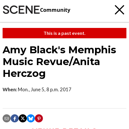
Community
This is a past event.
Amy Black's Memphis
Music Revue/Anita
Herczog
When:
Mon., June 5, 8 p.m. 2017