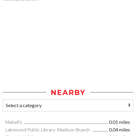
NEARBY
Mahall's
0.01 miles
Lakewood Public Library-Madison Branch
0.04 miles