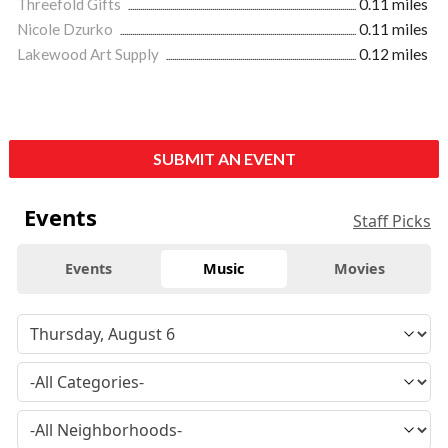
Threefold Gifts
0.11 miles
Nicole Dzurko
0.11 miles
Lakewood Art Supply
0.12 miles
SUBMIT AN EVENT
Events
Staff Picks
Events
Music
Movies