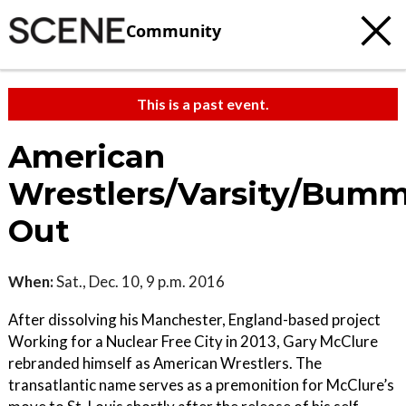
Community
This is a past event.
American
Wrestlers/Varsity/Bum
Out
When:
Sat., Dec. 10, 9 p.m. 2016
After dissolving his Manchester, England-based project
Working for a Nuclear Free City in 2013, Gary McClure
rebranded himself as American Wrestlers. The
transatlantic name serves as a premonition for McClure’s