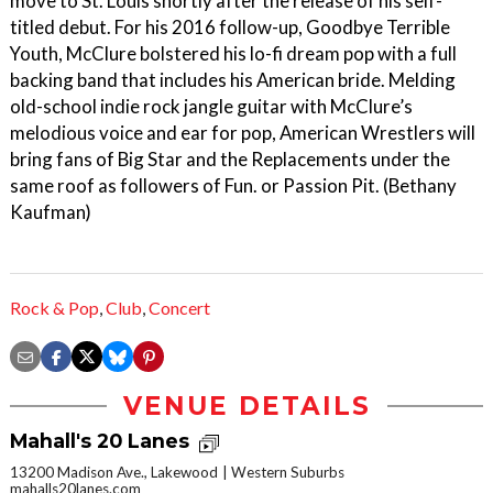
move to St. Louis shortly after the release of his self-
titled debut. For his 2016 follow-up, Goodbye Terrible
Youth, McClure bolstered his lo-fi dream pop with a full
backing band that includes his American bride. Melding
old-school indie rock jangle guitar with McClure’s
melodious voice and ear for pop, American Wrestlers will
bring fans of Big Star and the Replacements under the
same roof as followers of Fun. or Passion Pit. (Bethany
Kaufman)
Rock & Pop
,
Club
,
Concert
VENUE DETAILS
Mahall's 20 Lanes
13200 Madison Ave., Lakewood
Western Suburbs
mahalls20lanes.com