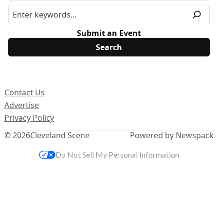
Submit an Event
Contact Us
Advertise
Privacy Policy
© 2026
Cleveland Scene
Powered by Newspack
Do Not Sell My Personal Information