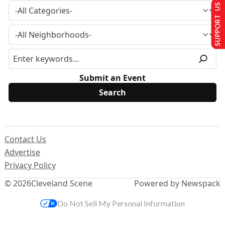
SUPPORT US
Submit an Event
Contact Us
Advertise
Privacy Policy
© 2026
Cleveland Scene
Powered by Newspack
Do Not Sell My Personal Information