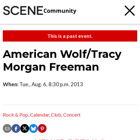
Community
This is a past event.
American Wolf/Tracy
Morgan Freeman
When:
Tue., Aug. 6, 8:30 p.m. 2013
Rock & Pop
,
Calendar
,
Club
,
Concert