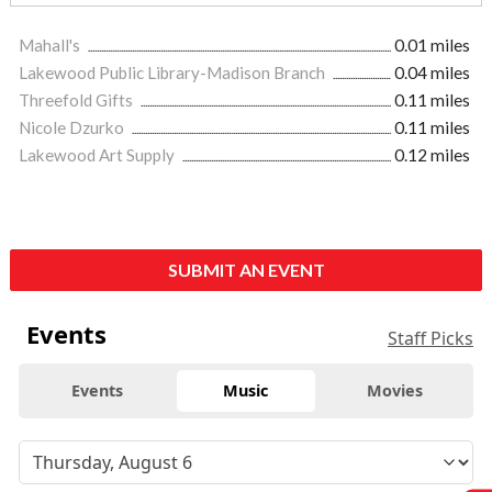
Mahall's
0.01 miles
Lakewood Public Library-Madison Branch
0.04 miles
Threefold Gifts
0.11 miles
Nicole Dzurko
0.11 miles
Lakewood Art Supply
0.12 miles
SUBMIT AN EVENT
Events
Staff Picks
Events
Music
Movies