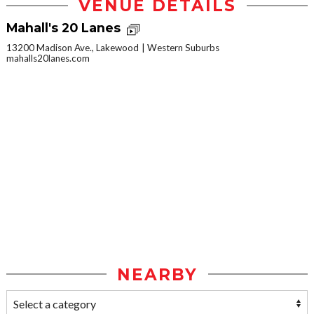
VENUE DETAILS
Mahall's 20 Lanes
13200 Madison Ave., Lakewood
Western Suburbs
mahalls20lanes.com
NEARBY