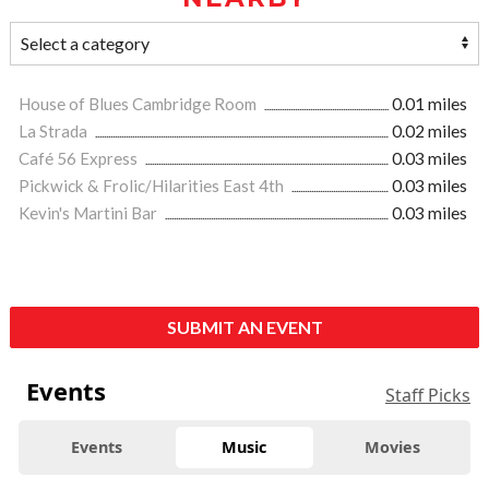
House of Blues Cambridge Room
0.01 miles
La Strada
0.02 miles
Café 56 Express
0.03 miles
Pickwick & Frolic/Hilarities East 4th
0.03 miles
Kevin's Martini Bar
0.03 miles
SUBMIT AN EVENT
Events
Staff Picks
Events
Music
Movies