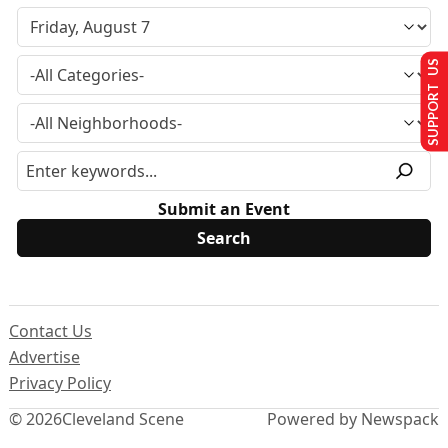
SUPPORT US
Submit an Event
Contact Us
Advertise
Privacy Policy
© 2026
Cleveland Scene
Powered by Newspack