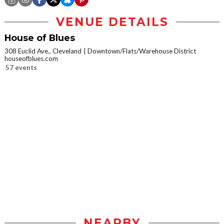
VENUE DETAILS
House of Blues
308 Euclid Ave., Cleveland
Downtown/Flats/Warehouse District
houseofblues.com
57 events
NEARBY