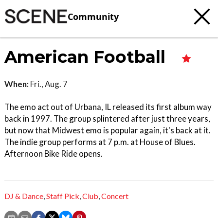
Community
American Football
When:
Fri., Aug. 7
The emo act out of Urbana, IL released its first album way
back in 1997. The group splintered after just three years,
but now that Midwest emo is popular again, it's back at it.
The indie group performs at 7 p.m. at House of Blues.
Afternoon Bike Ride opens.
DJ & Dance
,
Staff Pick
,
Club
,
Concert