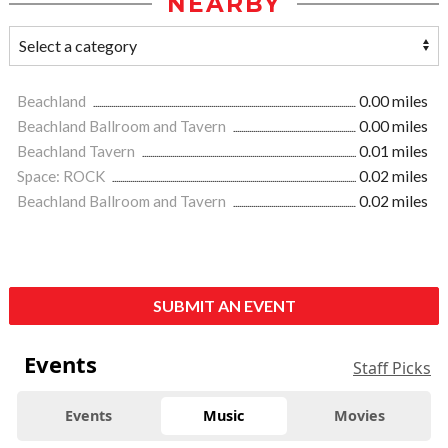
NEARBY
Beachland
0.00 miles
Beachland Ballroom and Tavern
0.00 miles
Beachland Tavern
0.01 miles
Space: ROCK
0.02 miles
Beachland Ballroom and Tavern
0.02 miles
SUBMIT AN EVENT
Events
Staff Picks
Events
Music
Movies