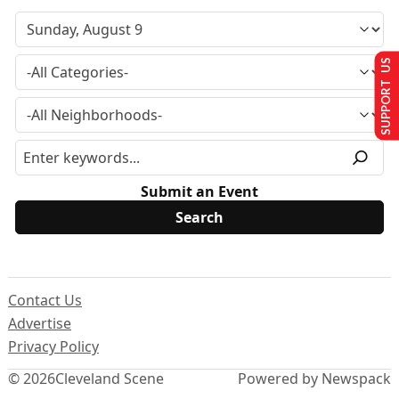
SUPPORT US
Submit an Event
Contact Us
Advertise
Privacy Policy
© 2026
Cleveland Scene
Powered by Newspack