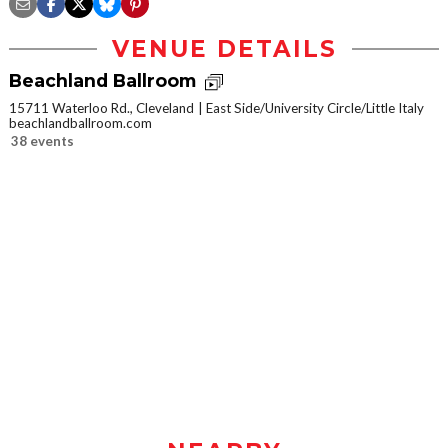
VENUE DETAILS
Beachland Ballroom
15711 Waterloo Rd., Cleveland
East Side/University Circle/Little Italy
beachlandballroom.com
38 events