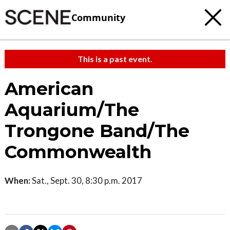
Community
This is a past event.
American
Aquarium/The
Trongone Band/The
Commonwealth
When:
Sat., Sept. 30, 8:30 p.m. 2017