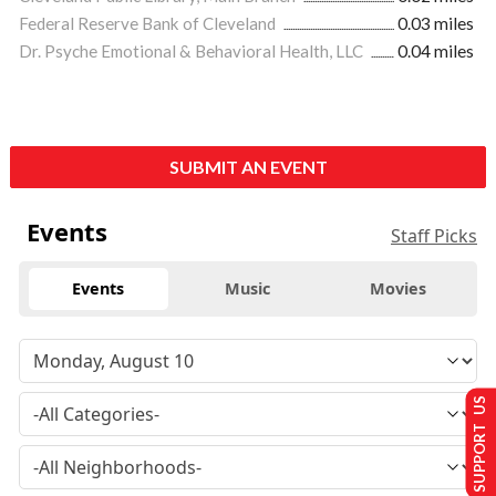
Federal Reserve Bank of Cleveland
0.03 miles
Dr. Psyche Emotional & Behavioral Health, LLC
0.04 miles
SUBMIT AN EVENT
Events
Staff Picks
Events
Music
Movies
SUPPORT US