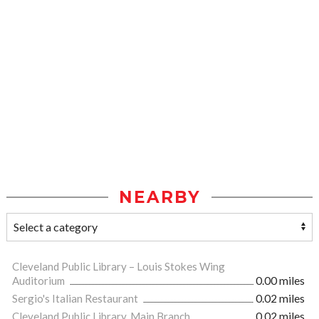
NEARBY
Cleveland Public Library – Louis Stokes Wing
Auditorium
0.00 miles
Sergio's Italian Restaurant
0.02 miles
Cleveland Public Library, Main Branch
0.02 miles