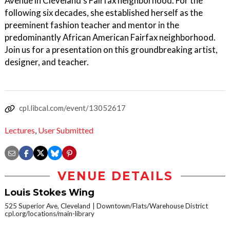
Avenue in Cleveland’s Fairfax neighborhood. For the
following six decades, she established herself as the
preeminent fashion teacher and mentor in the
predominantly African American Fairfax neighborhood.
Join us for a presentation on this groundbreaking artist,
designer, and teacher.
cpl.libcal.com/event/13052617
Lectures
,
User Submitted
VENUE DETAILS
Louis Stokes Wing
525 Superior Ave, Cleveland
Downtown/Flats/Warehouse District
cpl.org/locations/main-library