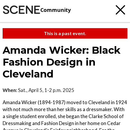
Community
This is a past event.
Amanda Wicker: Black
Fashion Design in
Cleveland
When:
Sat., April 5, 1-2 p.m. 2025
Amanda Wicker (1894-1987) moved to Cleveland in 1924
with not much more than her skills as a dressmaker. With
a single student enrolled, she began the Clarke School of
Dressmaking and Fashion Design in her home on Cedar