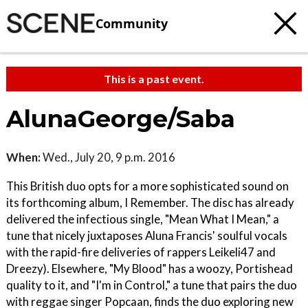
Community
This is a past event.
AlunaGeorge/Saba
When:
Wed., July 20, 9 p.m. 2016
This British duo opts for a more sophisticated sound on
its forthcoming album, I Remember. The disc has already
delivered the infectious single, "Mean What I Mean," a
tune that nicely juxtaposes Aluna Francis' soulful vocals
with the rapid-fire deliveries of rappers Leikeli47 and
Dreezy). Elsewhere, "My Blood" has a woozy, Portishead
quality to it, and "I'm in Control," a tune that pairs the duo
with reggae singer Popcaan, finds the duo exploring new