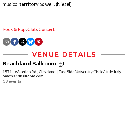
musical territory as well. (Niesel)
Rock & Pop
,
Club
,
Concert
VENUE DETAILS
Beachland Ballroom
15711 Waterloo Rd., Cleveland
East Side/University Circle/Little Italy
beachlandballroom.com
38 events