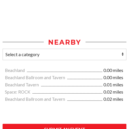
NEARBY
Beachland
0.00 miles
Beachland Ballroom and Tavern
0.00 miles
Beachland Tavern
0.01 miles
Space: ROCK
0.02 miles
Beachland Ballroom and Tavern
0.02 miles