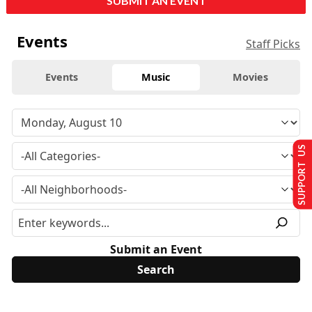
SUBMIT AN EVENT
Events
Staff Picks
Events
Music
Movies
SUPPORT US
Submit an Event