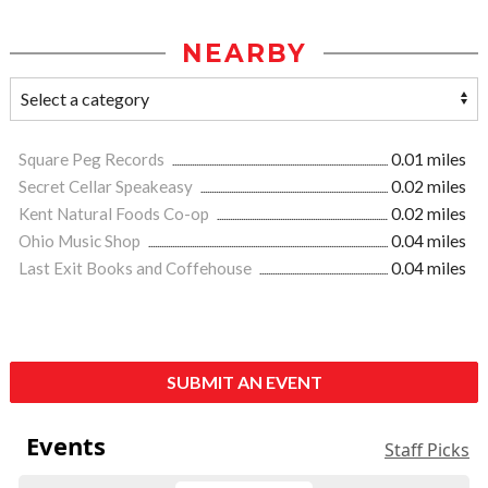
NEARBY
Square Peg Records
0.01 miles
Secret Cellar Speakeasy
0.02 miles
Kent Natural Foods Co-op
0.02 miles
Ohio Music Shop
0.04 miles
Last Exit Books and Coffehouse
0.04 miles
SUBMIT AN EVENT
Events
Staff Picks