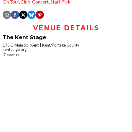
On Tour
,
Club
,
Concert
,
Staff Pick
VENUE DETAILS
The Kent Stage
175 E. Main St., Kent
Kent/Portage County
kentstage.org
7 events