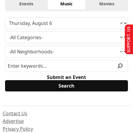
Events
Music
Movies
SUPPORT US
Submit an Event
Contact Us
Advertise
Privacy Policy