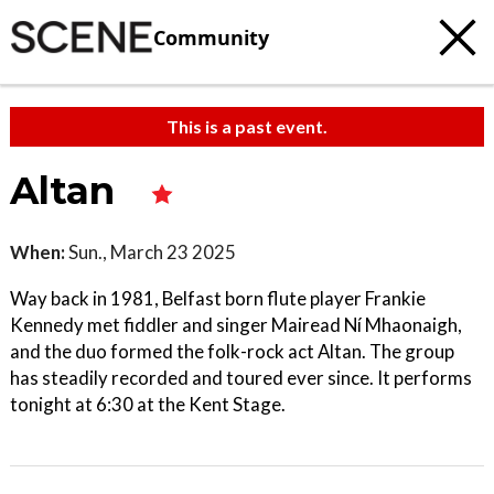
Community
This is a past event.
Altan
When:
Sun., March 23 2025
Way back in 1981, Belfast born flute player Frankie
Kennedy met fiddler and singer Mairead Ní Mhaonaigh,
and the duo formed the folk-rock act Altan. The group
has steadily recorded and toured ever since. It performs
tonight at 6:30 at the Kent Stage.