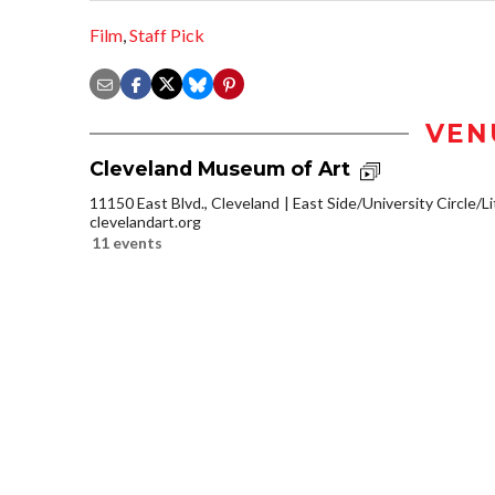
Film
,
Staff Pick
VEN
Cleveland Museum of Art
11150 East Blvd., Cleveland
East Side/University Circle/Lit
clevelandart.org
11 events