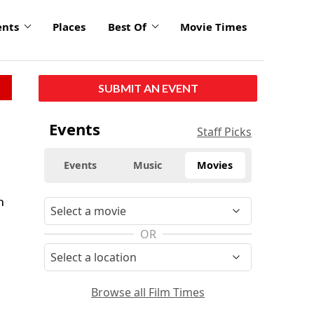
ents
Places
Best Of
Movie Times
SUBMIT AN EVENT
Events
Staff Picks
Events
Music
Movies
n
OR
Browse all Film Times