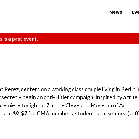
News
Ev
s is a past event.
 Perez, centers on a working class couple living in Berlin i
y secretly begin an anti-Hitler campaign. Inspired by a true
 premiere tonight at 7 at the Cleveland Museum of Art,
ets are $9, $7 for CMA members, students and seniors. (Jeff