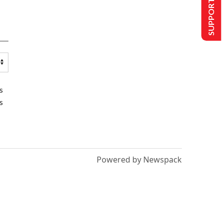
SUPPORT US
s
s
Powered by Newspack