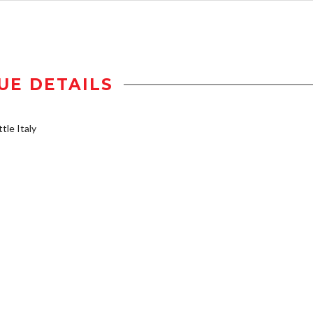
UE DETAILS
tle Italy