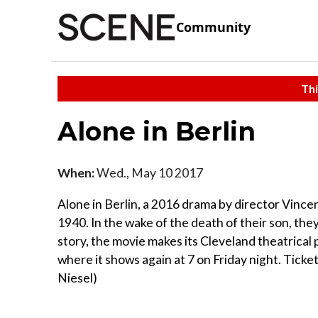
Community
Thi
Alone in Berlin
When:
Wed., May 10 2017
Alone in Berlin, a 2016 drama by director Vincent
1940. In the wake of the death of their son, the
story, the movie makes its Cleveland theatrical
where it shows again at 7 on Friday night. Tick
Niesel)