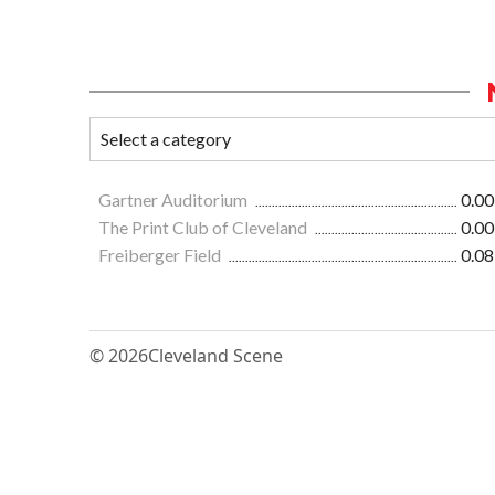
Gartner Auditorium
0.00
The Print Club of Cleveland
0.00
Freiberger Field
0.08
© 2026
Cleveland Scene