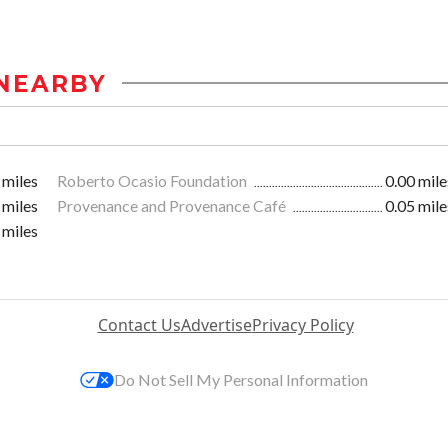
NEARBY
 miles
Roberto Ocasio Foundation
0.00 mile
 miles
Provenance and Provenance Café
0.05 mile
 miles
Contact Us
Advertise
Privacy Policy
Do Not Sell My Personal Information