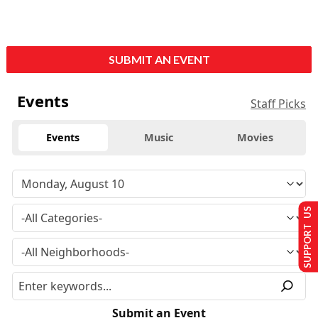
SUBMIT AN EVENT
Events
Staff Picks
Events
Music
Movies
SUPPORT US
Submit an Event