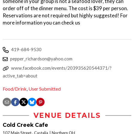
someone in your group is not a seafood lover, they can
order off of the dinner menu. The cost is $39 per person.
Reservations are not required but highly suggested! For
more information you can check us
419-684-9530
pepper_richardson@yahoo.com
www.facebook.com/events/203935620544371/?
active_tab=about
Food/Drink
,
User Submitted
VENUE DETAILS
Cold Creek Cafe
107 Main Street., Castalia
Northern OH