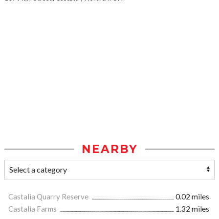
NEARBY
Castalia Quarry Reserve
0.02 miles
Castalia Farms
1.32 miles