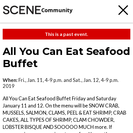
Community
This is a past event.
All You Can Eat Seafood
Buffet
When:
Fri., Jan. 11, 4-9 p.m. and Sat., Jan. 12, 4-9 p.m.
2019
All You Can Eat Seafood Buffet Friday and Saturday
January 11 and 12. On the menu will be SNOW CRAB,
MUSSELS, SALMON, CLAMS, PEEL & EAT SHRIMP, CRAB
CAKES, ALL TYPES OF SHRIMP, CLAM CHOWDER,
LOBSTER BISQUE AND SOOOOO MUCH more. If