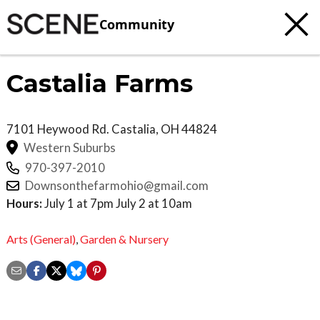
Community
Castalia Farms
7101 Heywood Rd.
Castalia
,
OH
44824
Western Suburbs
970-397-2010
Downsonthefarmohio@gmail.com
Hours:
July 1 at 7pm July 2 at 10am
Arts (General)
,
Garden & Nursery