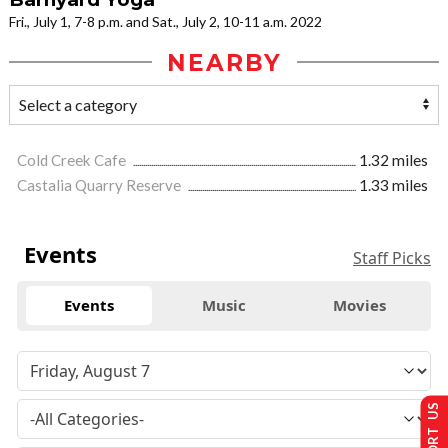
Fri., July 1, 7-8 p.m. and Sat., July 2, 10-11 a.m. 2022
NEARBY
Cold Creek Cafe
1.32 miles
Castalia Quarry Reserve
1.33 miles
Events
Staff Picks
Events
Music
Movies
SUPPORT US