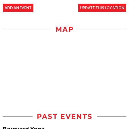
ADD AN EVENT
UPDATE THIS LOCATION
MAP
PAST EVENTS
Barnyard Yoga