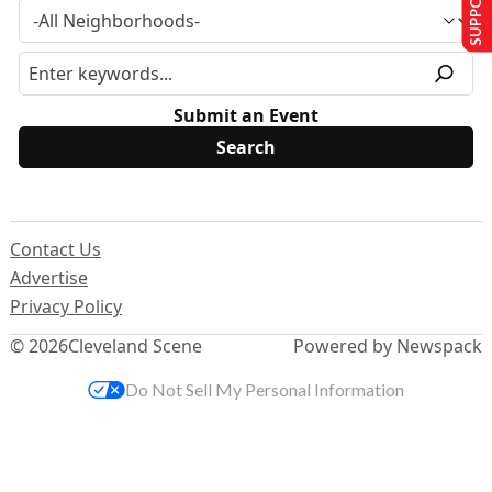
Submit an Event
Contact Us
Advertise
Privacy Policy
© 2026
Cleveland Scene
Powered by Newspack
Do Not Sell My Personal Information