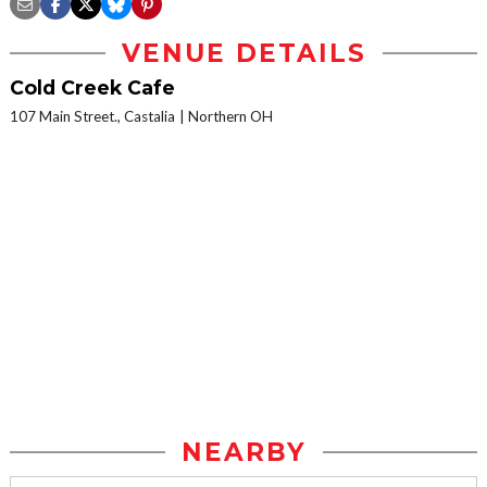
VENUE DETAILS
Cold Creek Cafe
107 Main Street., Castalia
Northern OH
NEARBY