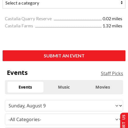
Castalia Quarry Reserve
0.02 miles
Castalia Farms
1.32 miles
SUBMIT AN EVENT
Events
Staff Picks
Events
Music
Movies
SUPPORT US