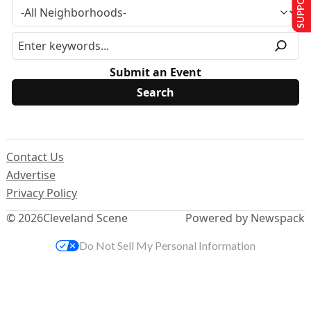
Submit an Event
Contact Us
Advertise
Privacy Policy
© 2026
Cleveland Scene
Powered by Newspack
Do Not Sell My Personal Information