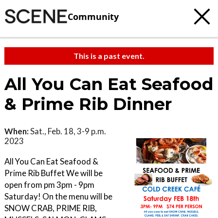
Community
This is a past event.
All You Can Eat Seafood
& Prime Rib Dinner
When:
Sat., Feb. 18, 3-9 p.m.
2023
All You Can Eat Seafood &
Prime Rib Buffet We will be
open from pm 3pm - 9pm
Saturday! On the menu will be
SNOW CRAB, PRIME RIB,