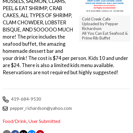
MUSSELS, SALMON, CLAMS,
PEEL & EAT SHRIMP, CRAB
CAKES, ALL TYPES OF SHRIMP,
Cold Creek Cafe
CLAM CHOWDER, LOBSTER
Uploaded by Pepper
Richardson
BISQUE, AND SOOOOO MUCH
All You Can Eat Seafood &
more! The price includes the
Prime Rib Buffet
seafood buffet, the amazing
homemade dessert bar and
your drink! The cost is $74 per person. Kids 10 and under
are $24. There is also a limited kids menu available.
Reservations are not required but highly suggested!
419-684-9530
pepper_richardson@yahoo.com
Food/Drink
,
User Submitted