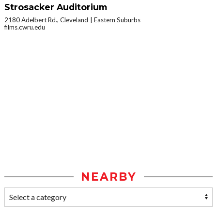
Strosacker Auditorium
2180 Adelbert Rd., Cleveland
Eastern Suburbs
films.cwru.edu
NEARBY