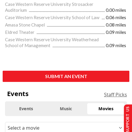
Case Western Reserve University Strosacker
Auditorium
0.00 miles
Case Western Reserve University School of Law
0.06 miles
Amasa Stone Chapel
0.08 miles
Eldred Theater
0.09 miles
Case Western Reserve University Weatherhead
School of Management
0.09 miles
SUBMIT AN EVENT
Events
Staff Picks
Events
Music
Movies
SUPPORT US