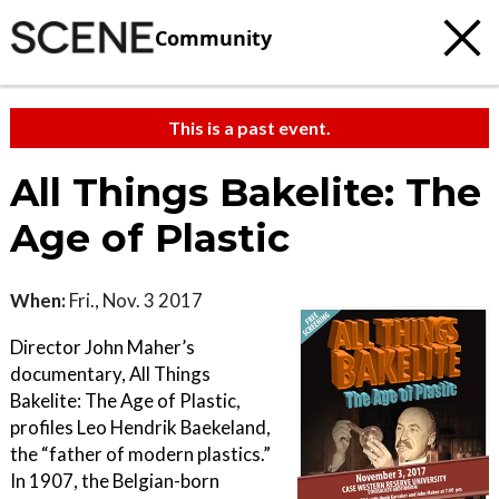
Community
This is a past event.
All Things Bakelite: The
Age of Plastic
When:
Fri., Nov. 3 2017
Director John Maher’s
documentary, All Things
Bakelite: The Age of Plastic,
profiles Leo Hendrik Baekeland,
the “father of modern plastics.”
In 1907, the Belgian-born