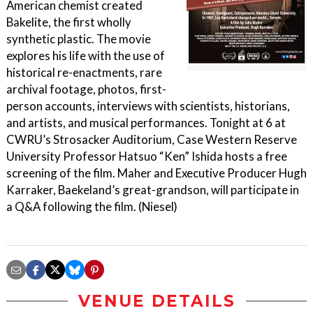
American chemist created
Bakelite, the first wholly
synthetic plastic. The movie
explores his life with the use of
historical re-enactments, rare
archival footage, photos, first-
person accounts, interviews with scientists, historians,
and artists, and musical performances. Tonight at 6 at
CWRU’s Strosacker Auditorium, Case Western Reserve
University Professor Hatsuo “Ken” Ishida hosts a free
screening of the film. Maher and Executive Producer Hugh
Karraker, Baekeland’s great-grandson, will participate in
a Q&A following the film. (Niesel)
VENUE DETAILS