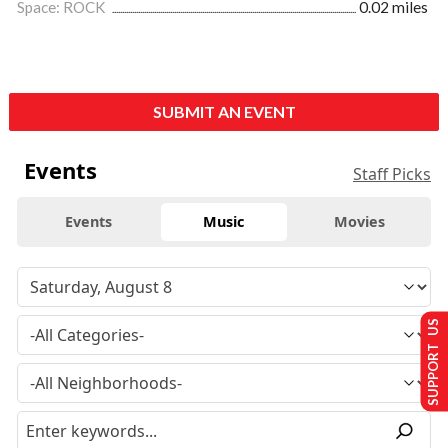
Space: ROCK
0.02 miles
SUBMIT AN EVENT
Events
Staff Picks
Events
Music
Movies
SUPPORT US