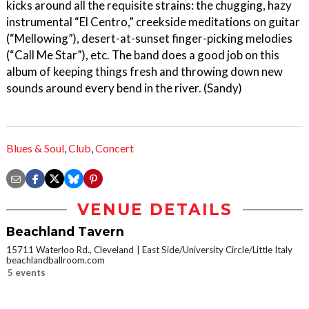
kicks around all the requisite strains: the chugging, hazy
instrumental “El Centro,” creekside meditations on guitar
(“Mellowing”), desert-at-sunset finger-picking melodies
(“Call Me Star”), etc. The band does a good job on this
album of keeping things fresh and throwing down new
sounds around every bend in the river. (Sandy)
Blues & Soul
,
Club
,
Concert
VENUE DETAILS
Beachland Tavern
15711 Waterloo Rd., Cleveland
East Side/University Circle/Little Italy
beachlandballroom.com
5 events