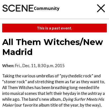
Community
This is a past event.
All Them Witches/New
Madrid
When:
Fri., Dec. 11, 8:30 p.m. 2015
Taking the various umbrellas of “psychedelic rock” and
“stoner rock” and stretching them as far as they want to,
All Them Witches has been breathing long-needed life
into musical scenes that left their heyday in the ashtray a
while ago. The band’s new album,
Dying Surfer Meets His
Maker
(our favorite album title of the year, by the way),