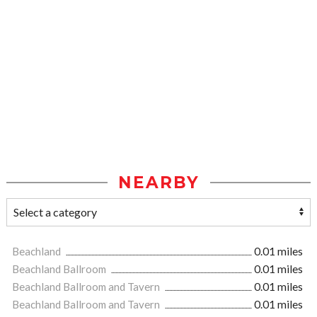
NEARBY
Beachland
0.01 miles
Beachland Ballroom
0.01 miles
Beachland Ballroom and Tavern
0.01 miles
Beachland Ballroom and Tavern
0.01 miles