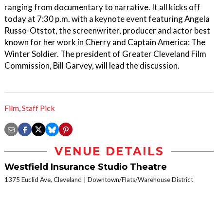
ranging from documentary to narrative. It all kicks off
today at 7:30 p.m. with a keynote event featuring Angela
Russo-Otstot, the screenwriter, producer and actor best
known for her work in Cherry and Captain America: The
Winter Soldier. The president of Greater Cleveland Film
Commission, Bill Garvey, will lead the discussion.
Film
,
Staff Pick
VENUE DETAILS
Westfield Insurance Studio Theatre
1375 Euclid Ave, Cleveland
Downtown/Flats/Warehouse District