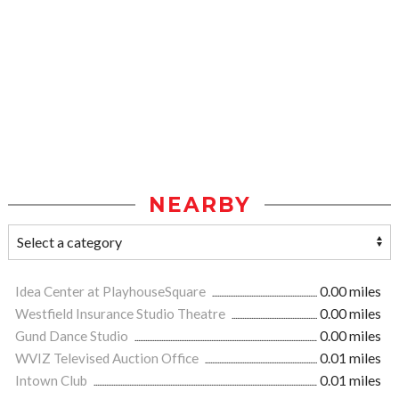
NEARBY
Idea Center at PlayhouseSquare
0.00 miles
Westfield Insurance Studio Theatre
0.00 miles
Gund Dance Studio
0.00 miles
WVIZ Televised Auction Office
0.01 miles
Intown Club
0.01 miles