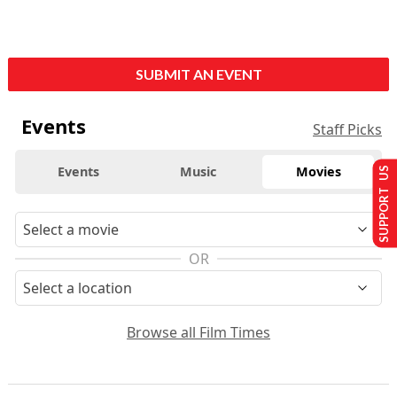
SUBMIT AN EVENT
Events
Staff Picks
Events
Music
Movies
SUPPORT US
OR
Browse all Film Times