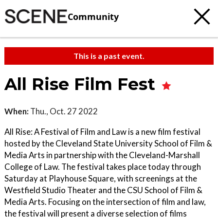
Community
This is a past event.
All Rise Film Fest
When:
Thu., Oct. 27 2022
All Rise: A Festival of Film and Law is a new film festival
hosted by the Cleveland State University School of Film &
Media Arts in partnership with the Cleveland-Marshall
College of Law. The festival takes place today through
Saturday at Playhouse Square, with screenings at the
Westfield Studio Theater and the CSU School of Film &
Media Arts. Focusing on the intersection of film and law,
the festival will present a diverse selection of films