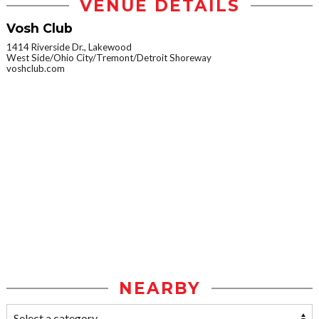
VENUE DETAILS
Vosh Club
1414 Riverside Dr., Lakewood
West Side/Ohio City/Tremont/Detroit Shoreway
voshclub.com
NEARBY