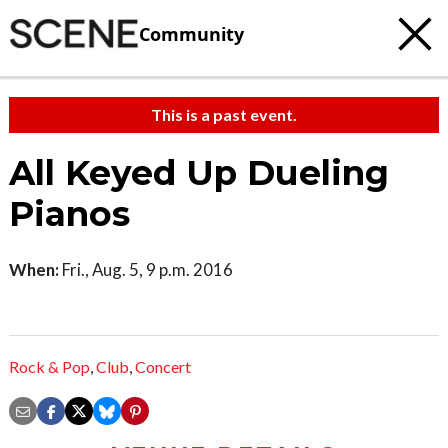
Community
This is a past event.
All Keyed Up Dueling
Pianos
When:
Fri., Aug. 5, 9 p.m. 2016
Rock & Pop
,
Club
,
Concert