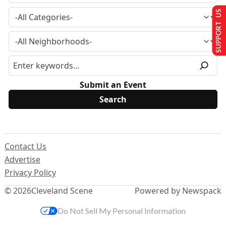
SUPPORT US
Submit an Event
Contact Us
Advertise
Privacy Policy
© 2026
Cleveland Scene
Powered by Newspack
Do Not Sell My Personal Information