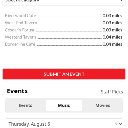
Riverwood Cafe
0.03 miles
West End Tavern
0.03 miles
Cesear's Forum
0.03 miles
Westend Tavern
0.04 miles
Borderline Café
0.04 miles
SUBMIT AN EVENT
Events
Staff Picks
Events
Music
Movies