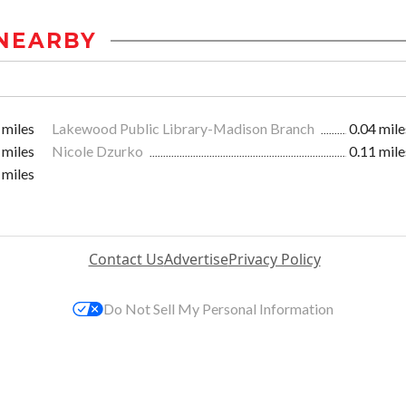
NEARBY
 miles
Lakewood Public Library-Madison Branch
0.04 mile
 miles
Nicole Dzurko
0.11 mile
 miles
Contact Us
Advertise
Privacy Policy
Do Not Sell My Personal Information