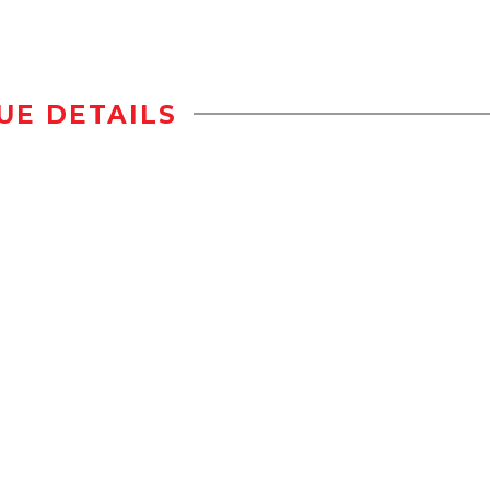
UE DETAILS