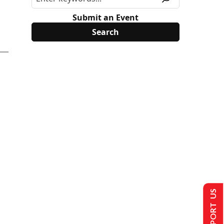
Submit an Event
SUPPORT US