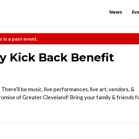
News
Ev
s is a past event.
ay Kick Back Benefit
! There'll be music, live performances, live art, vendors, &
Promise of Greater Cleveland! Bring your family & friends f