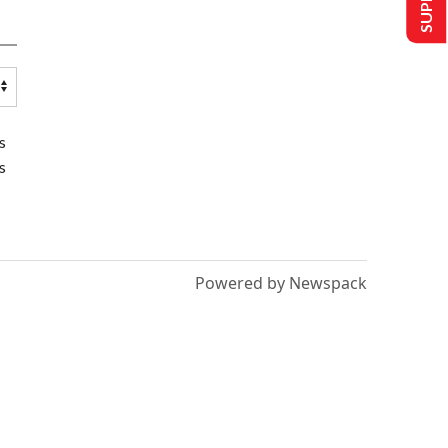
s
s
Powered by Newspack