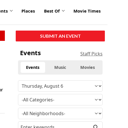
ents
Places
Best Of
Movie Times
SUBMIT AN EVENT
Events
Staff Picks
Events
Music
Movies
or