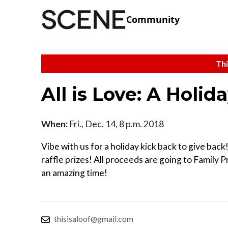
Community
Thi
All is Love: A Holid
When:
Fri., Dec. 14, 8 p.m. 2018
Vibe with us for a holiday kick back to give back
raffle prizes! All proceeds are going to Family 
an amazing time!
thisisaloof@gmail.com