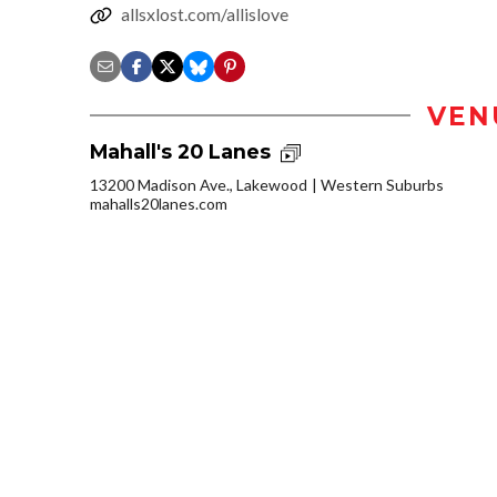
allsxlost.com/allislove
VEN
Mahall's 20 Lanes
13200 Madison Ave., Lakewood
Western Suburbs
mahalls20lanes.com