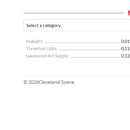
Mahall's
0.01
Threefold Gifts
0.11
Lakewood Art Supply
0.12
© 2026
Cleveland Scene