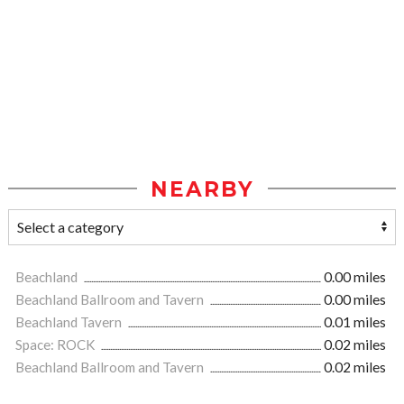
NEARBY
Beachland
0.00 miles
Beachland Ballroom and Tavern
0.00 miles
Beachland Tavern
0.01 miles
Space: ROCK
0.02 miles
Beachland Ballroom and Tavern
0.02 miles