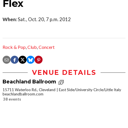
Flex
When:
Sat., Oct. 20, 7 p.m. 2012
Rock & Pop
,
Club
,
Concert
VENUE DETAILS
Beachland Ballroom
15711 Waterloo Rd., Cleveland
East Side/University Circle/Little Italy
beachlandballroom.com
38 events