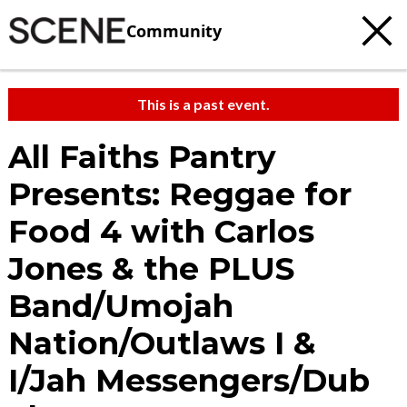
Community
This is a past event.
All Faiths Pantry
Presents: Reggae for
Food 4 with Carlos
Jones & the PLUS
Band/Umojah
Nation/Outlaws I &
I/Jah Messengers/Dub