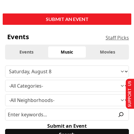
SUBMIT AN EVENT
Events
Staff Picks
Events
Music
Movies
SUPPORT US
Submit an Event