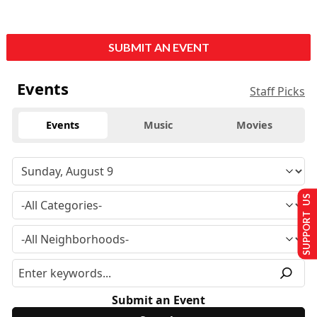
SUBMIT AN EVENT
Events
Staff Picks
Events
Music
Movies
SUPPORT US
Submit an Event