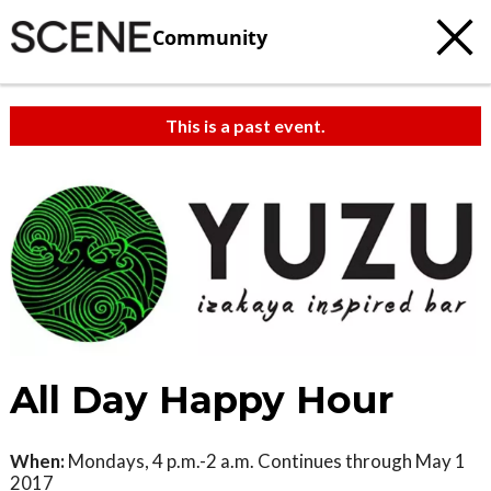
Community
This is a past event.
All Day Happy Hour
When:
Mondays, 4 p.m.-2 a.m. Continues through May 1
2017