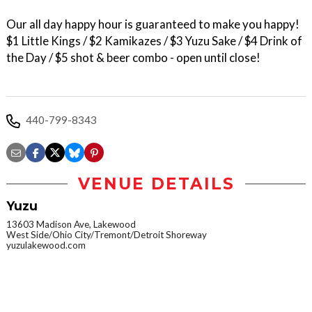
Our all day happy hour is guaranteed to make you happy!
$1 Little Kings / $2 Kamikazes / $3 Yuzu Sake / $4 Drink of
the Day / $5 shot & beer combo - open until close!
440-799-8343
VENUE DETAILS
Yuzu
13603 Madison Ave, Lakewood
West Side/Ohio City/Tremont/Detroit Shoreway
yuzulakewood.com