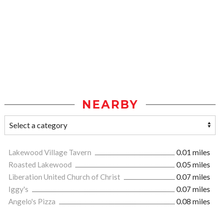
NEARBY
Lakewood Village Tavern
0.01 miles
Roasted Lakewood
0.05 miles
Liberation United Church of Christ
0.07 miles
Iggy's
0.07 miles
Angelo's Pizza
0.08 miles