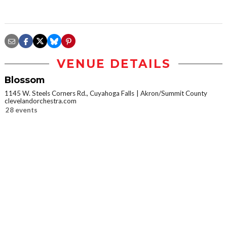
VENUE DETAILS
Blossom
1145 W. Steels Corners Rd., Cuyahoga Falls
Akron/Summit County
clevelandorchestra.com
28 events