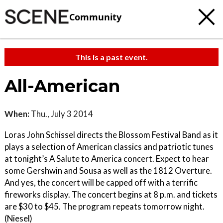
Community
This is a past event.
All-American
When:
Thu., July 3 2014
Loras John Schissel directs the Blossom Festival Band as it
plays a selection of American classics and patriotic tunes
at tonight’s A Salute to America concert. Expect to hear
some Gershwin and Sousa as well as the 1812 Overture.
And yes, the concert will be capped off with a terrific
fireworks display. The concert begins at 8 p.m. and tickets
are $30 to $45. The program repeats tomorrow night.
(Niesel)