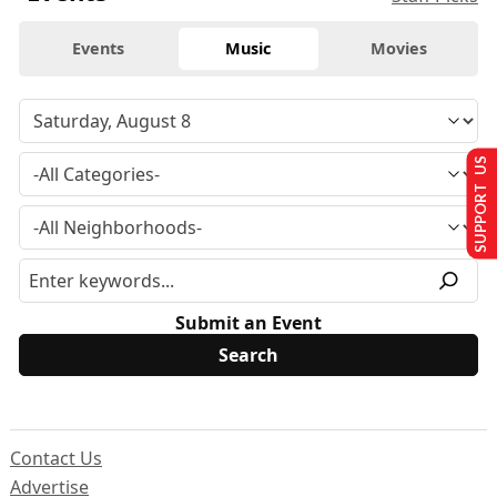
Events
Music
Movies
SUPPORT US
Submit an Event
Contact Us
Advertise