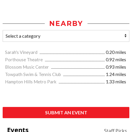
NEARBY
Sarah's Vineyard
0.20 miles
Porthouse Theatre
0.92 miles
Blossom Music Center
0.93 miles
Towpath Swim & Tennis Club
1.24 miles
Hampton Hills Metro Park
1.33 miles
SUBMIT AN EVENT
Events
Staff Picks