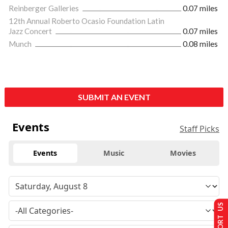
Reinberger Galleries
0.07 miles
12th Annual Roberto Ocasio Foundation Latin
Jazz Concert
0.07 miles
Munch
0.08 miles
SUBMIT AN EVENT
Events
Staff Picks
Events
Music
Movies
SUPPORT US