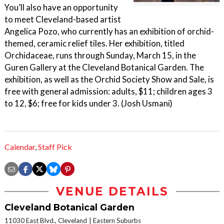
You’ll also have an opportunity
to meet Cleveland-based artist
Angelica Pozo, who currently has an exhibition of orchid-
themed, ceramic relief tiles. Her exhibition, titled
Orchidaceae, runs through Sunday, March 15, in the
Guren Gallery at the Cleveland Botanical Garden. The
exhibition, as well as the Orchid Society Show and Sale, is
free with general admission: adults, $11; children ages 3
to 12, $6; free for kids under 3. (Josh Usmani)
Calendar
,
Staff Pick
VENUE DETAILS
Cleveland Botanical Garden
11030 East Blvd., Cleveland
Eastern Suburbs