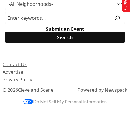
Submit an Event
Contact Us
Advertise
Privacy Policy
© 2026
Cleveland Scene
Powered by Newspack
Do Not Sell My Personal Information