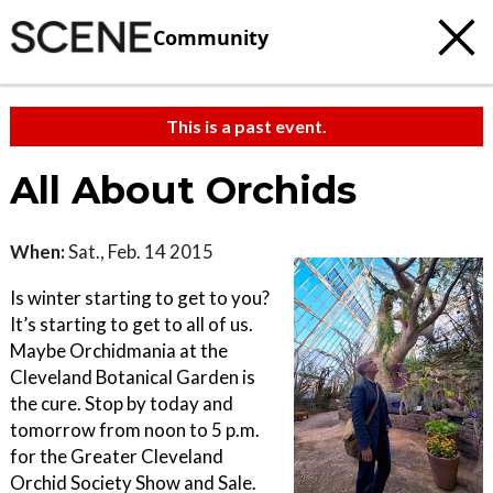
Community
This is a past event.
All About Orchids
When:
Sat., Feb. 14 2015
Is winter starting to get to you?
It’s starting to get to all of us.
Maybe Orchidmania at the
Cleveland Botanical Garden is
the cure. Stop by today and
tomorrow from noon to 5 p.m.
for the Greater Cleveland
Orchid Society Show and Sale.