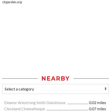
cbgarden.org
NEARBY
Eleanor Armstrong Smith Glasshouse
0.02 miles
Cleveland Cinematheque
0.07 miles