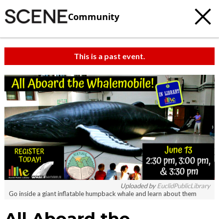
Community
This is a past event.
Uploaded by
EuclidPublicLibrary
Go inside a giant inflatable humpback whale and learn about them