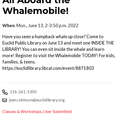
All Aboard the
Whalemobile!
When:
Mon., June 13, 2-3:50 p.m. 2022
Have you seen a humpback whale up close? Come to
Euclid Public Library on June 13 and meet one INSIDE THE
LIBRARY! You can even sit inside the whale and learn
more! Register to visit the Whalemobile TODAY! For kids,
families, & teens.
https://euclidlibrary.libcal.com/event/8871803
216-261-5300
jean.robinson@euclidlibrary.org
Classes & Workshops
,
User Submitted