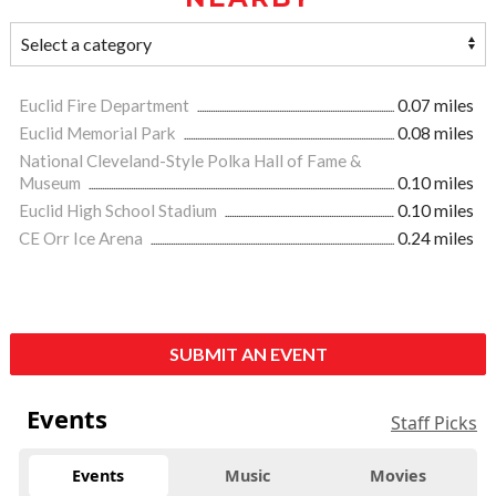
Euclid Fire Department
0.07 miles
Euclid Memorial Park
0.08 miles
National Cleveland-Style Polka Hall of Fame &
Museum
0.10 miles
Euclid High School Stadium
0.10 miles
CE Orr Ice Arena
0.24 miles
SUBMIT AN EVENT
Events
Staff Picks
Events
Music
Movies