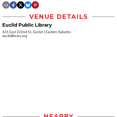
VENUE DETAILS
Euclid Public Library
631 East 222nd St., Euclid
Eastern Suburbs
euclidlibrary.org
NEARBY