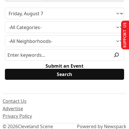
SUPPORT US
Submit an Event
Contact Us
Advertise
Privacy Policy
© 2026
Cleveland Scene
Powered by Newspack