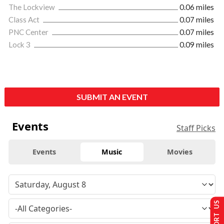
The Lockview
0.06 miles
Class Act
0.07 miles
PNC Center
0.07 miles
Lock 3
0.09 miles
SUBMIT AN EVENT
Events
Staff Picks
Events
Music
Movies
SUPPORT US