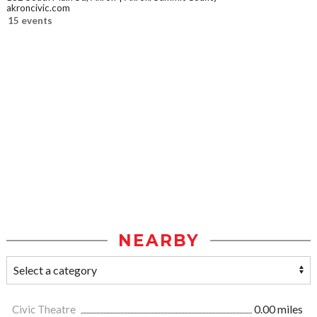
akroncivic.com
15 events
NEARBY
Civic Theatre
0.00 miles