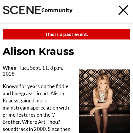
Community
This is a past event.
Alison Krauss
When:
Tue., Sept. 11, 8 p.m.
2018
Known for years on the fiddle
and bluegrass circuit, Alison
Krauss gained more
mainstream appreciation with
prime features on the O
Brother, Where Art Thou?
soundtrack in 2000. Since then