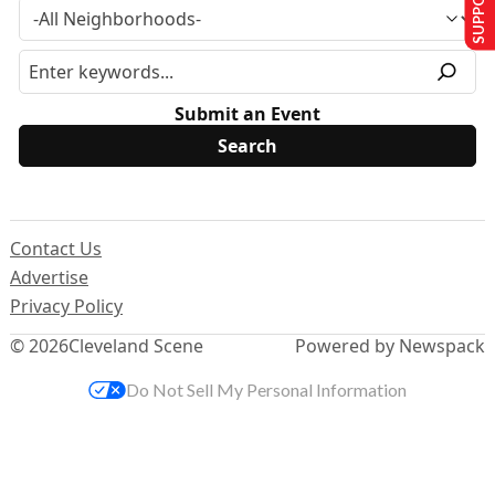
Submit an Event
Contact Us
Advertise
Privacy Policy
© 2026
Cleveland Scene
Powered by Newspack
Do Not Sell My Personal Information