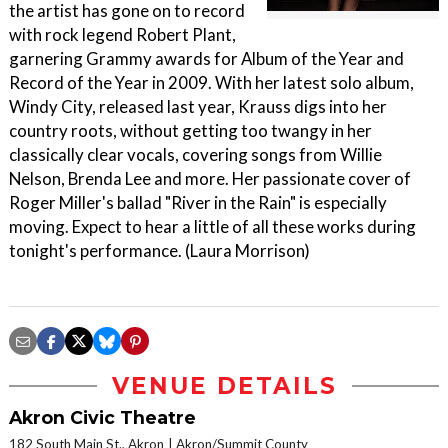
the artist has gone on to record
with rock legend Robert Plant,
garnering Grammy awards for Album of the Year and
Record of the Year in 2009. With her latest solo album,
Windy City, released last year, Krauss digs into her
country roots, without getting too twangy in her
classically clear vocals, covering songs from Willie
Nelson, Brenda Lee and more. Her passionate cover of
Roger Miller's ballad "River in the Rain" is especially
moving. Expect to hear a little of all these works during
tonight's performance. (Laura Morrison)
VENUE DETAILS
Akron Civic Theatre
182 South Main St., Akron
Akron/Summit County