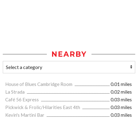
NEARBY
House of Blues Cambridge Room
0.01 miles
La Strada
0.02 miles
Café 56 Express
0.03 miles
Pickwick & Frolic/Hilarities East 4th
0.03 miles
Kevin's Martini Bar
0.03 miles