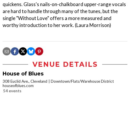
quickens. Glass's nails-on-chalkboard upper-range vocals
are hard to handle through many of the tunes, but the
single "Without Love" offers a more measured and
worthy introduction to her work. (Laura Morrison)
VENUE DETAILS
House of Blues
308 Euclid Ave., Cleveland
Downtown/Flats/Warehouse District
houseofblues.com
54 events