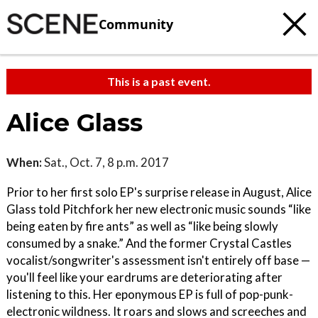
Community
This is a past event.
Alice Glass
When:
Sat., Oct. 7, 8 p.m. 2017
Prior to her first solo EP's surprise release in August, Alice
Glass told Pitchfork her new electronic music sounds “like
being eaten by fire ants” as well as “like being slowly
consumed by a snake.” And the former Crystal Castles
vocalist/songwriter's assessment isn't entirely off base —
you'll feel like your eardrums are deteriorating after
listening to this. Her eponymous EP is full of pop-punk-
electronic wildness. It roars and slows and screeches and