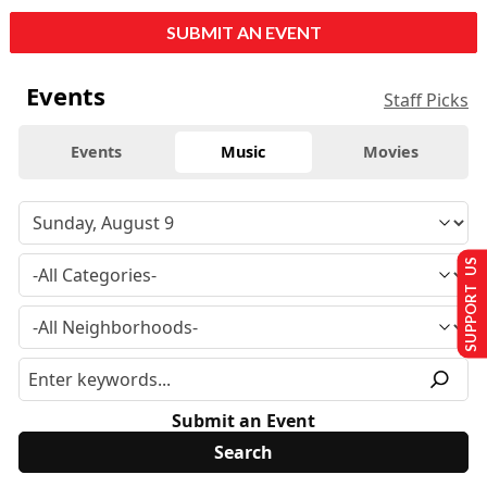
SUBMIT AN EVENT
Events
Staff Picks
Events
Music
Movies
SUPPORT US
Submit an Event