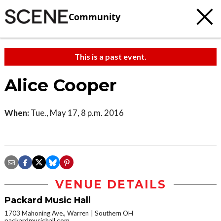
Community
This is a past event.
Alice Cooper
When:
Tue., May 17, 8 p.m. 2016
VENUE DETAILS
Packard Music Hall
1703 Mahoning Ave., Warren
Southern OH
packardmusichall.com