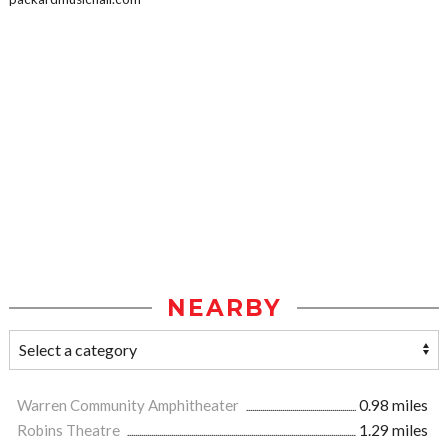
NEARBY
Warren Community Amphitheater
0.98 miles
Robins Theatre
1.29 miles