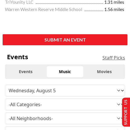
TriYounity LLC
1.31 miles
Warren Western Reserve Middle School
1.56 miles
SUBMIT AN EVENT
Events
Staff Picks
Events
Music
Movies
SUPPORT US