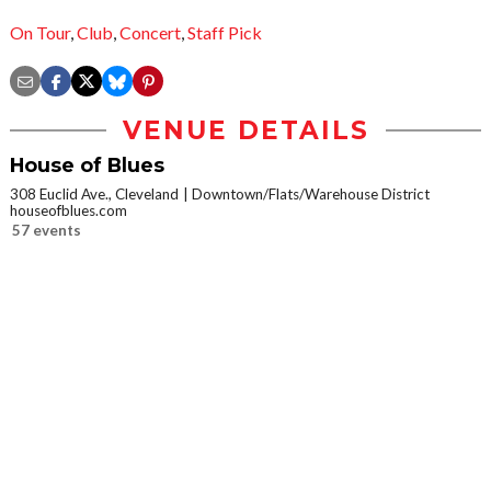
On Tour
,
Club
,
Concert
,
Staff Pick
VENUE DETAILS
House of Blues
308 Euclid Ave., Cleveland
Downtown/Flats/Warehouse District
houseofblues.com
57 events