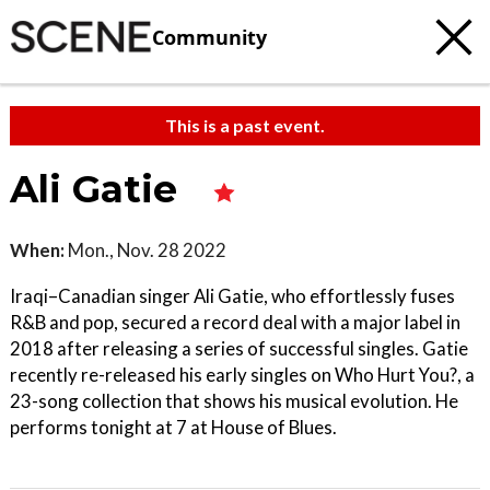
Community
This is a past event.
Ali Gatie
When:
Mon., Nov. 28 2022
Iraqi–Canadian singer Ali Gatie, who effortlessly fuses
R&B and pop, secured a record deal with a major label in
2018 after releasing a series of successful singles. Gatie
recently re-released his early singles on Who Hurt You?, a
23-song collection that shows his musical evolution. He
performs tonight at 7 at House of Blues.