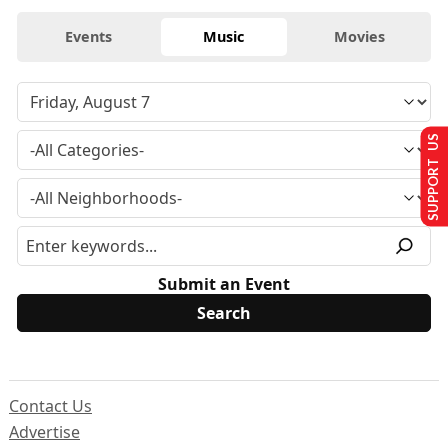
Events
Music
Movies
SUPPORT US
Submit an Event
Contact Us
Advertise