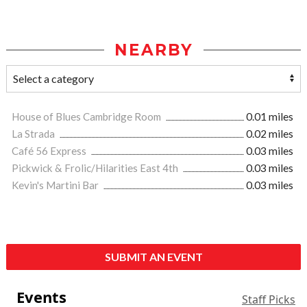
NEARBY
House of Blues Cambridge Room
0.01 miles
La Strada
0.02 miles
Café 56 Express
0.03 miles
Pickwick & Frolic/Hilarities East 4th
0.03 miles
Kevin's Martini Bar
0.03 miles
SUBMIT AN EVENT
Events
Staff Picks