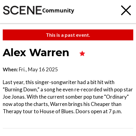
Community
This is a past event.
Alex Warren
When:
Fri., May 16 2025
Last year, this singer-songwriter had a bit hit with
“Burning Down,” a song he even re-recorded with pop star
Joe Jonas. With the current somber pop tune "Ordinary"
now atop the charts, Warren brings his Cheaper than
Therapy tour to House of Blues. Doors open at 7 p.m.