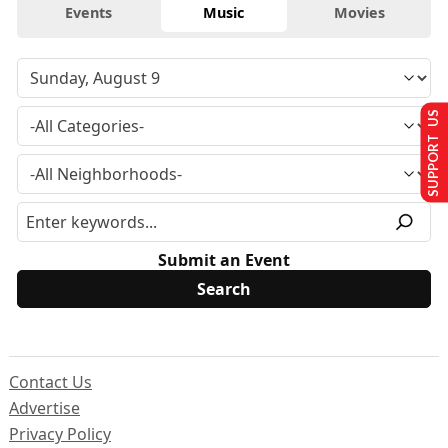
Events
Music
Movies
SUPPORT US
Submit an Event
Contact Us
Advertise
Privacy Policy