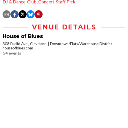
DJ & Dance
,
Club
,
Concert
,
Staff Pick
VENUE DETAILS
House of Blues
308 Euclid Ave., Cleveland
Downtown/Flats/Warehouse District
houseofblues.com
54 events