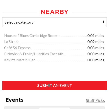
NEARBY
House of Blues Cambridge Room
0.01 miles
La Strada
0.02 miles
Café 56 Express
0.03 miles
Pickwick & Frolic/Hilarities East 4th
0.03 miles
Kevin's Martini Bar
0.03 miles
SUBMIT AN EVENT
Events
Staff Picks