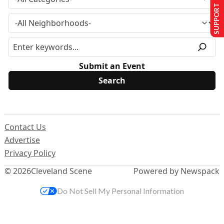
SUPPORT US
Submit an Event
Contact Us
Advertise
Privacy Policy
© 2026
Cleveland Scene
Powered by Newspack
Do Not Sell My Personal Information