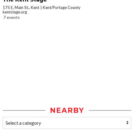
175 E. Main St., Kent
Kent/Portage County
kentstage.org
7 events
NEARBY