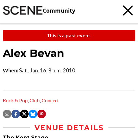
Community
This is a past event.
Alex Bevan
When:
Sat., Jan. 16, 8 p.m. 2010
Rock & Pop
,
Club
,
Concert
VENUE DETAILS
The Kent Stage