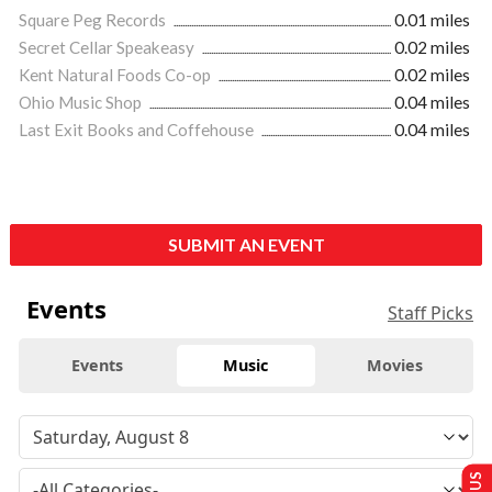
Square Peg Records
0.01 miles
Secret Cellar Speakeasy
0.02 miles
Kent Natural Foods Co-op
0.02 miles
Ohio Music Shop
0.04 miles
Last Exit Books and Coffehouse
0.04 miles
SUBMIT AN EVENT
Events
Staff Picks
Events
Music
Movies