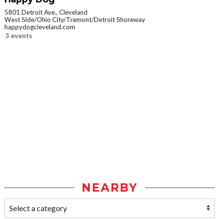
5801 Detroit Ave., Cleveland
West Side/Ohio City/Tremont/Detroit Shoreway
happydogcleveland.com
3 events
NEARBY