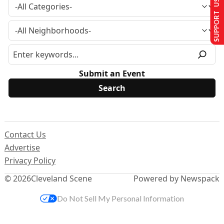
SUPPORT US
Submit an Event
Contact Us
Advertise
Privacy Policy
© 2026
Cleveland Scene
Powered by Newspack
Do Not Sell My Personal Information