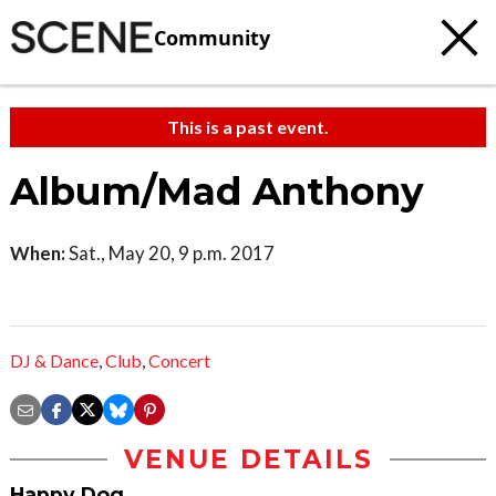
Community
This is a past event.
Album/Mad Anthony
When:
Sat., May 20, 9 p.m. 2017
DJ & Dance
,
Club
,
Concert
VENUE DETAILS
Happy Dog