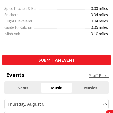
Spice Kitchen & Bar
0.03 miles
Snickers
0.04 miles
Flight Cleveland
0.04 miles
Guide to Kulchur
0.05 miles
Minh Anh
0.10 miles
SUBMIT AN EVENT
Events
Staff Picks
Events
Music
Movies