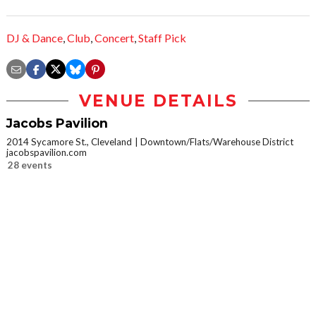
DJ & Dance
,
Club
,
Concert
,
Staff Pick
VENUE DETAILS
Jacobs Pavilion
2014 Sycamore St., Cleveland
Downtown/Flats/Warehouse District
jacobspavilion.com
28 events