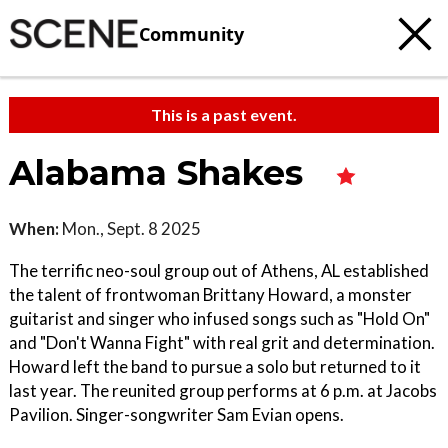
Community
This is a past event.
Alabama Shakes
When:
Mon., Sept. 8 2025
The terrific neo-soul group out of Athens, AL established
the talent of frontwoman Brittany Howard, a monster
guitarist and singer who infused songs such as "Hold On"
and "Don't Wanna Fight" with real grit and determination.
Howard left the band to pursue a solo but returned to it
last year. The reunited group performs at 6 p.m. at Jacobs
Pavilion. Singer-songwriter Sam Evian opens.