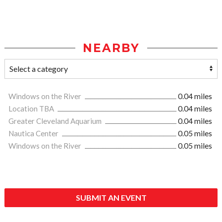
NEARBY
Windows on the River
0.04 miles
Location TBA
0.04 miles
Greater Cleveland Aquarium
0.04 miles
Nautica Center
0.05 miles
Windows on the River
0.05 miles
SUBMIT AN EVENT