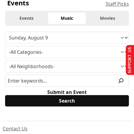
Events
Staff Picks
Events
Music
Movies
SUPPORT US
Submit an Event
Contact Us