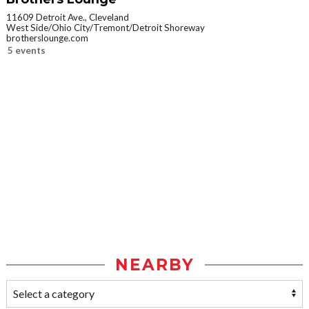
11609 Detroit Ave., Cleveland
West Side/Ohio City/Tremont/Detroit Shoreway
brotherslounge.com
5 events
NEARBY