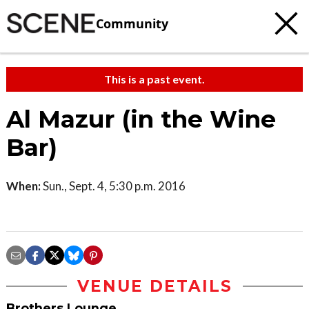
Community
This is a past event.
Al Mazur (in the Wine
Bar)
When:
Sun., Sept. 4, 5:30 p.m. 2016
VENUE DETAILS
Brothers Lounge