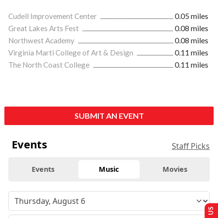
Cudell Improvement Center
0.05 miles
Great Lakes Arts Fest
0.08 miles
Northwest Academy
0.08 miles
Virginia Marti College of Art & Design
0.11 miles
The North Coast College
0.11 miles
SUBMIT AN EVENT
Events
Staff Picks
Events
Music
Movies