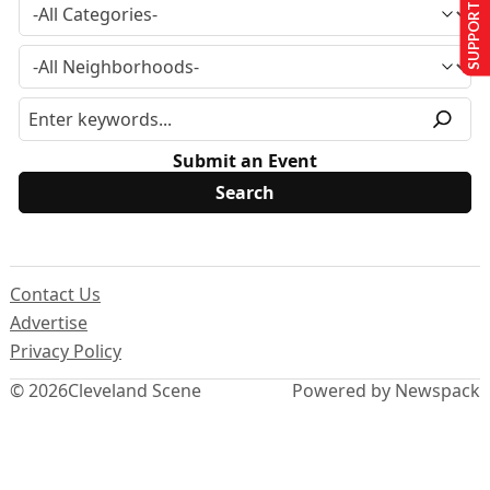
SUPPORT US
Submit an Event
Contact Us
Advertise
Privacy Policy
© 2026
Cleveland Scene
Powered by Newspack