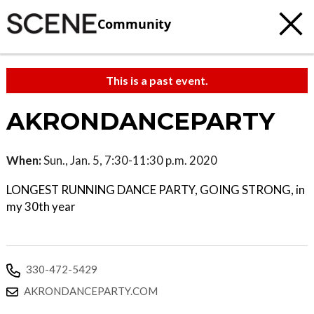
Community
This is a past event.
AKRONDANCEPARTY
When:
Sun., Jan. 5, 7:30-11:30 p.m. 2020
LONGEST RUNNING DANCE PARTY, GOING STRONG, in
my 30th year
330-472-5429
AKRONDANCEPARTY.COM