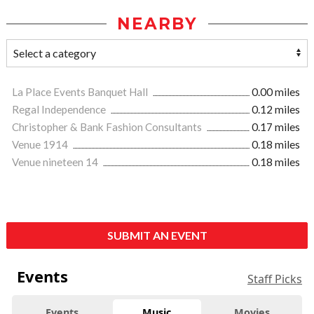
NEARBY
La Place Events Banquet Hall
0.00 miles
Regal Independence
0.12 miles
Christopher & Bank Fashion Consultants
0.17 miles
Venue 1914
0.18 miles
Venue nineteen 14
0.18 miles
SUBMIT AN EVENT
Events
Staff Picks
Events
Music
Movies