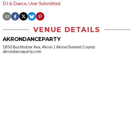
DJ & Dance
,
User Submitted
VENUE DETAILS
AKRONDANCEPARTY
1850 Buchholzer Ave, Akron
Akron/Summit County
akrondanceparty.com