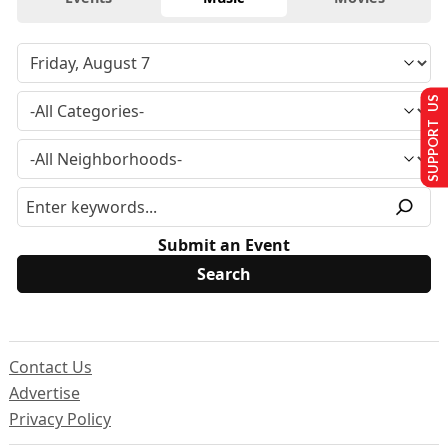
SUPPORT US
Submit an Event
Contact Us
Advertise
Privacy Policy