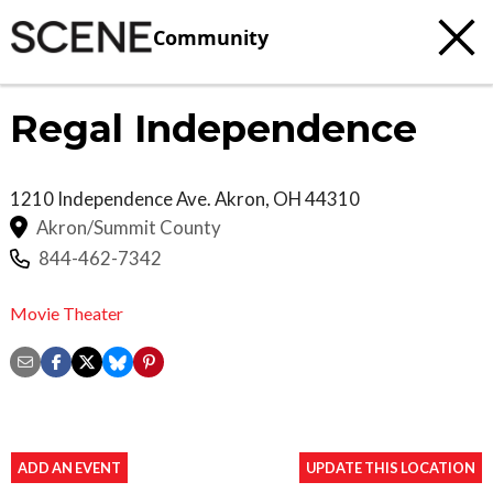
Community
Regal Independence
1210 Independence Ave.
Akron
,
OH
44310
Akron/Summit County
844-462-7342
Movie Theater
ADD AN EVENT
UPDATE THIS LOCATION