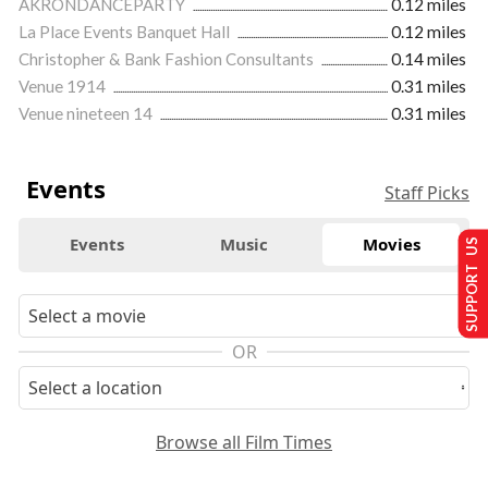
AKRONDANCEPARTY
0.12 miles
La Place Events Banquet Hall
0.12 miles
Christopher & Bank Fashion Consultants
0.14 miles
Venue 1914
0.31 miles
Venue nineteen 14
0.31 miles
Events
Staff Picks
Events
Music
Movies
SUPPORT US
OR
Browse all Film Times