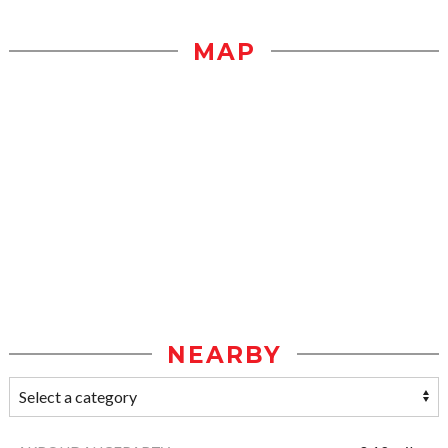
MAP
NEARBY