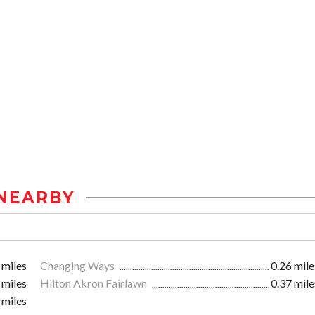
NEARBY
 miles
Changing Ways
0.26 mile
 miles
Hilton Akron Fairlawn
0.37 mile
 miles