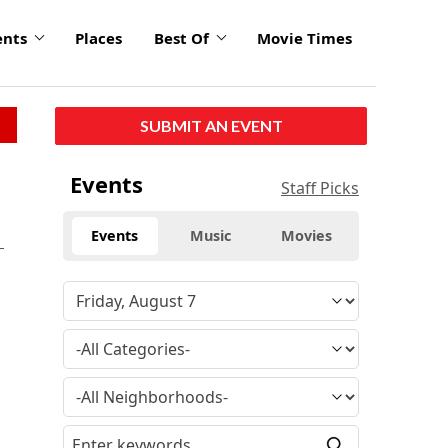
ents
Places
Best Of
Movie Times
SUBMIT AN EVENT
Events
Staff Picks
Events
Music
Movies