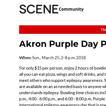
Community
Thi
Akron Purple Day P
When:
Sun., March 25, 2-8 p.m. 2018
For only $15 per person, enjoy 2 hours of bowli
all you can eat pizza, wings and soft drinks, and
meet others who support epilepsy awareness. 
are available on an as needed basis to anyone 
understands epilepsy. Bowling time choices incl
p.m., 4:00 - 6:00 p.m., and 6:00 - 8:00 p.m. Purpl
international epilepsy awareness day that is n