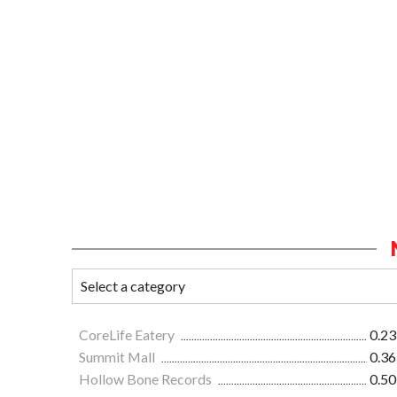
CoreLife Eatery
0.23
Summit Mall
0.36
Hollow Bone Records
0.50