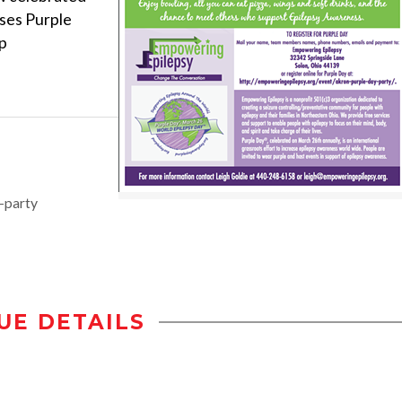
uses Purple
p
-party
UE DETAILS