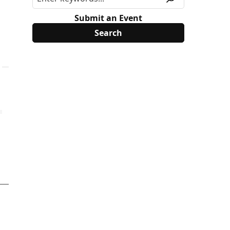
Submit an Event