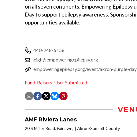
on all seven continents. Empowering Epilepsy 
Day to support epilepsy awareness. Sponsorshi
opportunities available.
440-248-6158
leigh@empoweringepilepsy.org
empoweringepilepsy.org/event/akron-purple-day
Fund-Raisers
,
User Submitted
VEN
AMF Riviera Lanes
20 S Miller Road, Fairlawn,
Akron/Summit County