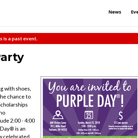
News
Ev
s is a past event.
arty
ng with shoes,
 the chance to
Scholarships
who
ude 2:00 - 4:00
e Day® is an
ow celebrated