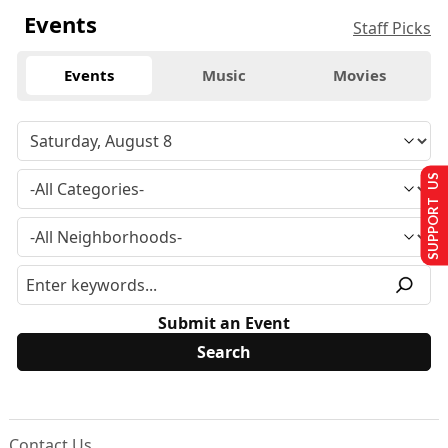
Events
Staff Picks
Events
Music
Movies
SUPPORT US
Submit an Event
Contact Us