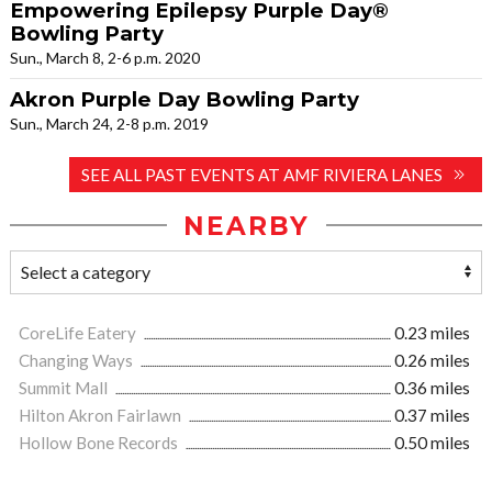
Empowering Epilepsy Purple Day®
Bowling Party
Sun., March 8, 2-6 p.m. 2020
Akron Purple Day Bowling Party
Sun., March 24, 2-8 p.m. 2019
SEE ALL PAST EVENTS AT AMF RIVIERA LANES
NEARBY
CoreLife Eatery
0.23 miles
Changing Ways
0.26 miles
Summit Mall
0.36 miles
Hilton Akron Fairlawn
0.37 miles
Hollow Bone Records
0.50 miles