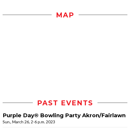
MAP
PAST EVENTS
Purple Day® Bowling Party Akron/Fairlawn
Sun., March 26, 2-6 p.m. 2023