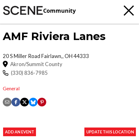
Community
AMF Riviera Lanes
20 S Miller Road
Fairlawn,
,
OH
44333
Akron/Summit County
(330) 836-7985
General
ADD AN EVENT
UPDATE THIS LOCATION