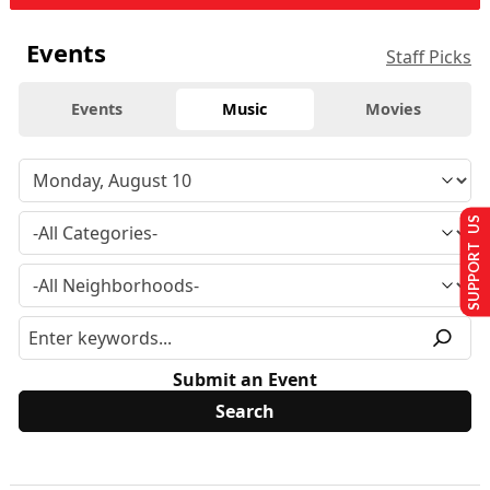
Events
Staff Picks
Events
Music
Movies
SUPPORT US
Submit an Event