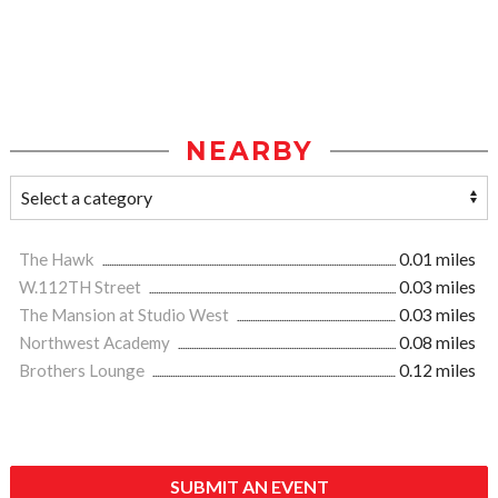
NEARBY
The Hawk
0.01 miles
W.112TH Street
0.03 miles
The Mansion at Studio West
0.03 miles
Northwest Academy
0.08 miles
Brothers Lounge
0.12 miles
SUBMIT AN EVENT