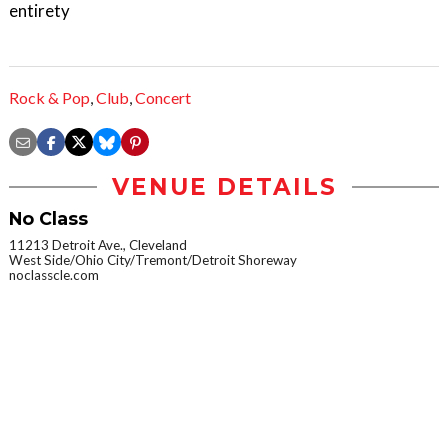
entirety
Rock & Pop
,
Club
,
Concert
VENUE DETAILS
No Class
11213 Detroit Ave., Cleveland
West Side/Ohio City/Tremont/Detroit Shoreway
noclasscle.com