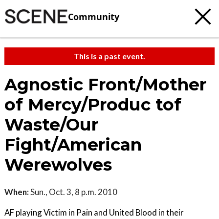
Community
This is a past event.
Agnostic Front/Mother
of Mercy/Produc tof
Waste/Our
Fight/American
Werewolves
When:
Sun., Oct. 3, 8 p.m. 2010
AF playing Victim in Pain and United Blood in their