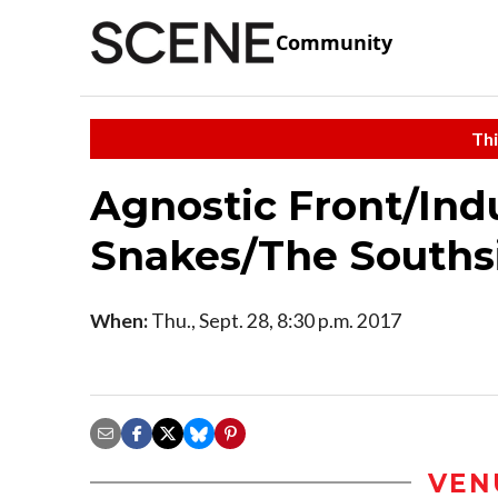
Community
Thi
Agnostic Front/Ind
Snakes/The Souths
When:
Thu., Sept. 28, 8:30 p.m. 2017
VEN