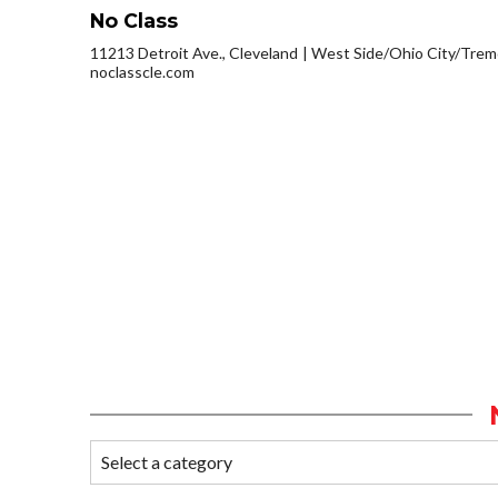
No Class
11213 Detroit Ave., Cleveland
West Side/Ohio City/Trem
noclasscle.com