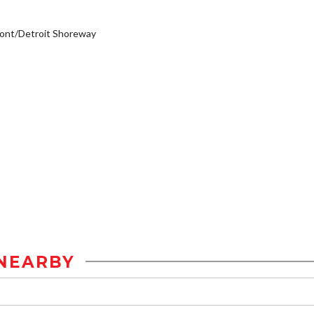
ont/Detroit Shoreway
NEARBY