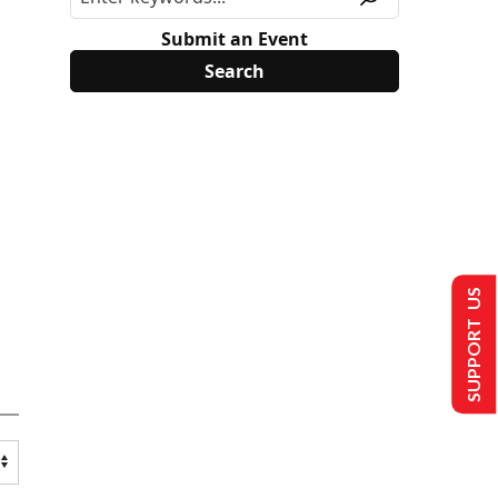
Submit an Event
SUPPORT US