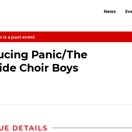
News
Ev
s is a past event.
ucing Panic/The
ide Choir Boys
UE DETAILS