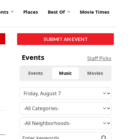
ents
Places
Best Of
Movie Times
SUBMIT AN EVENT
Events
Staff Picks
Events
Music
Movies