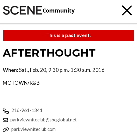
Community
This is a past event.
AFTERTHOUGHT
When:
Sat., Feb. 20, 9:30 p.m.-1:30 a.m. 2016
MOTOWN/R&B
216-961-1341
parkviewniteclub@sbcglobal.net
parkviewniteclub.com