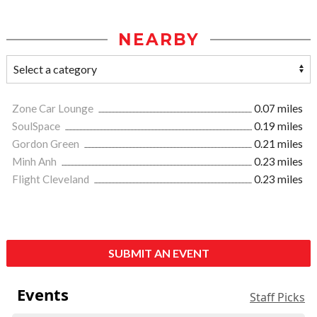
NEARBY
Zone Car Lounge
0.07 miles
SoulSpace
0.19 miles
Gordon Green
0.21 miles
Minh Anh
0.23 miles
Flight Cleveland
0.23 miles
SUBMIT AN EVENT
Events
Staff Picks