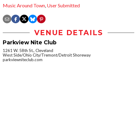
Music Around Town
,
User Submitted
VENUE DETAILS
Parkview Nite Club
1261 W. 58th St., Cleveland
West Side/Ohio City/Tremont/Detroit Shoreway
parkviewniteclub.com