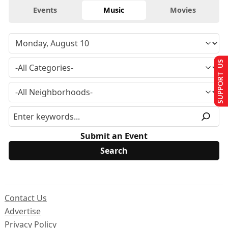
Events
Music
Movies
SUPPORT US
Submit an Event
Contact Us
Advertise
Privacy Policy