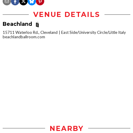
VENUE DETAILS
Beachland
15711 Waterloo Rd., Cleveland
East Side/University Circle/Little Italy
beachlandballroom.com
NEARBY