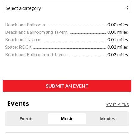
Beachland Ballroom
0.00 miles
Beachland Ballroom and Tavern
0.00 miles
Beachland Tavern
0.01 miles
Space: ROCK
0.02 miles
Beachland Ballroom and Tavern
0.02 miles
SUBMIT AN EVENT
Events
Staff Picks
Events
Music
Movies