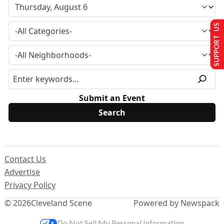
SUPPORT US
Submit an Event
Contact Us
Advertise
Privacy Policy
© 2026
Cleveland Scene
Powered by Newspack
Do Not Sell My Personal Information