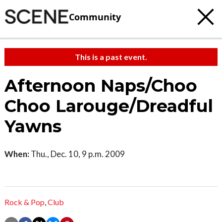
Community
This is a past event.
Afternoon Naps/Choo
Choo Larouge/Dreadful
Yawns
When:
Thu., Dec. 10, 9 p.m. 2009
Rock & Pop
,
Club