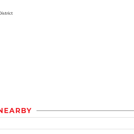
istrict
NEARBY