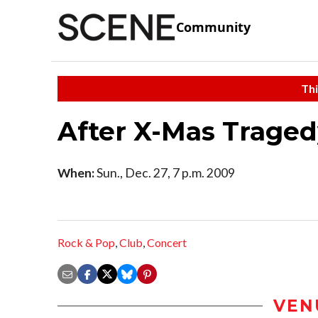
Community
Thi
After X-Mas Tragedy
When:
Sun., Dec. 27, 7 p.m. 2009
Rock & Pop
,
Club
,
Concert
VEN