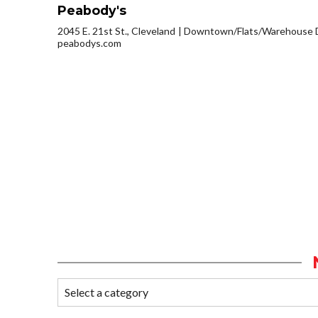
Peabody's
2045 E. 21st St., Cleveland
Downtown/Flats/Warehouse D
peabodys.com