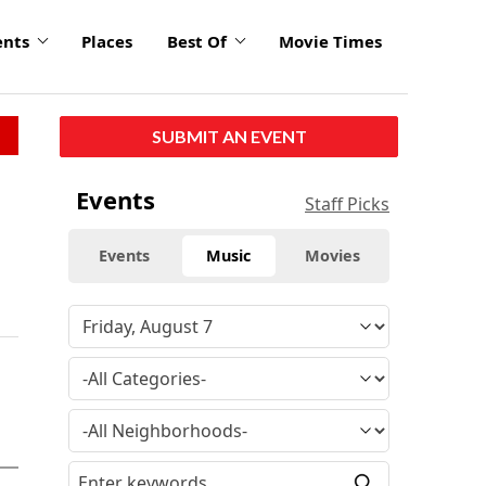
ents
Places
Best Of
Movie Times
SUBMIT AN EVENT
Events
Staff Picks
Events
Music
Movies