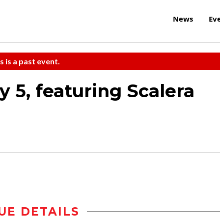
News
Ev
s is a past event.
 5, featuring Scalera
UE DETAILS