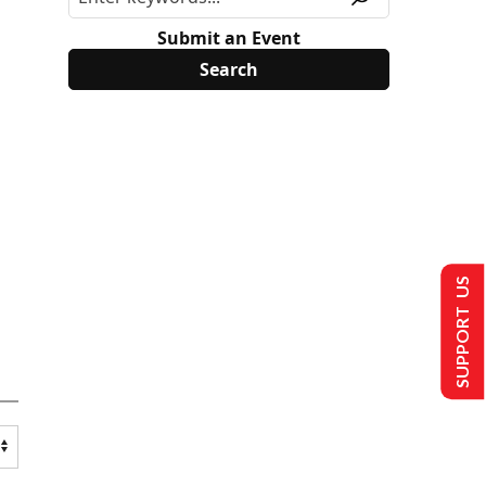
Submit an Event
SUPPORT US