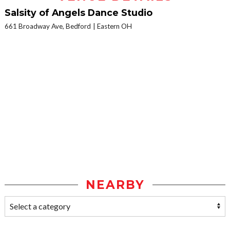
Salsity of Angels Dance Studio
661 Broadway Ave, Bedford
Eastern OH
NEARBY