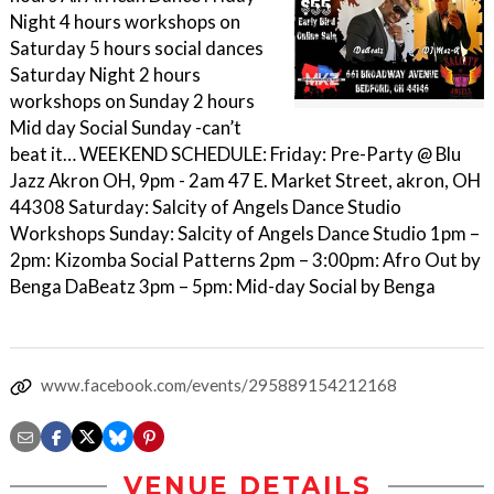
Night 4 hours workshops on
Saturday 5 hours social dances
Saturday Night 2 hours
workshops on Sunday 2 hours
Mid day Social Sunday -can’t
beat it… WEEKEND SCHEDULE: Friday: Pre-Party @ Blu
Jazz Akron OH, 9pm - 2am 47 E. Market Street, akron, OH
44308 Saturday: Salcity of Angels Dance Studio
Workshops Sunday: Salcity of Angels Dance Studio 1pm –
2pm: Kizomba Social Patterns 2pm – 3:00pm: Afro Out by
Benga DaBeatz 3pm – 5pm: Mid-day Social by Benga
www.facebook.com/events/295889154212168
VENUE DETAILS