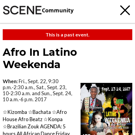
Community
This is a past event.
Afro In Latino
Weekenda
When:
Fri., Sept. 22, 9:30
p.m.-2:30 a.m., Sat., Sept. 23,
10-2:30 a.m. and Sun., Sept. 24,
10 a.m.-6 p.m. 2017
☆Kizomba ☆Bachata ☆Afro
House Afro Beatz ☆Konpa
☆Brazilian Zouk AGENDA: 5
hours All African Dance Friday