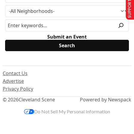
SUPPORT US
Submit an Event
Contact Us
Advertise
Privacy Policy
© 2026
Cleveland Scene
Powered by Newspack
Do Not Sell My Personal Information