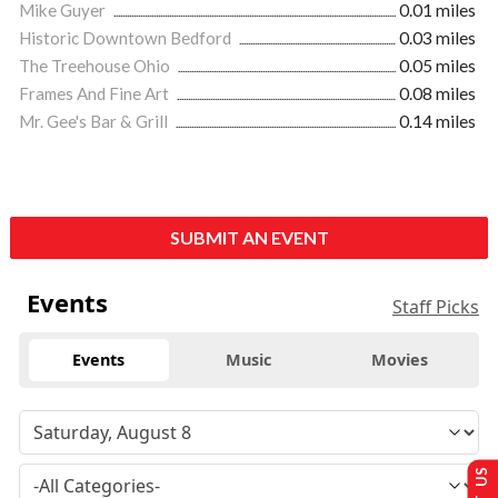
Mike Guyer
0.01 miles
Historic Downtown Bedford
0.03 miles
The Treehouse Ohio
0.05 miles
Frames And Fine Art
0.08 miles
Mr. Gee's Bar & Grill
0.14 miles
SUBMIT AN EVENT
Events
Staff Picks
Events
Music
Movies