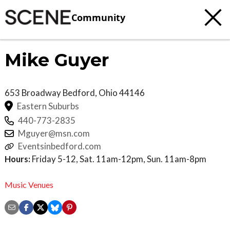
Community
Mike Guyer
653 Broadway
Bedford
,
Ohio
44146
Eastern Suburbs
440-773-2835
Mguyer@msn.com
Eventsinbedford.com
Hours:
Friday 5-12, Sat. 11am-12pm, Sun. 11am-8pm
Music Venues