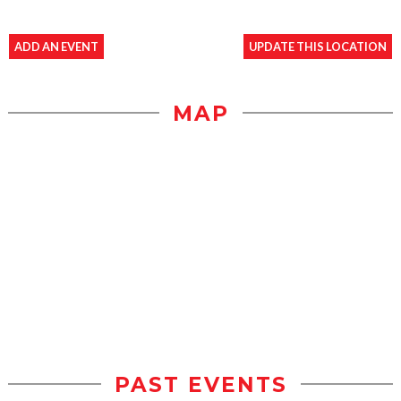
ADD AN EVENT
UPDATE THIS LOCATION
MAP
PAST EVENTS