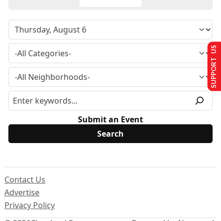
SUPPORT US
Submit an Event
Contact Us
Advertise
Privacy Policy