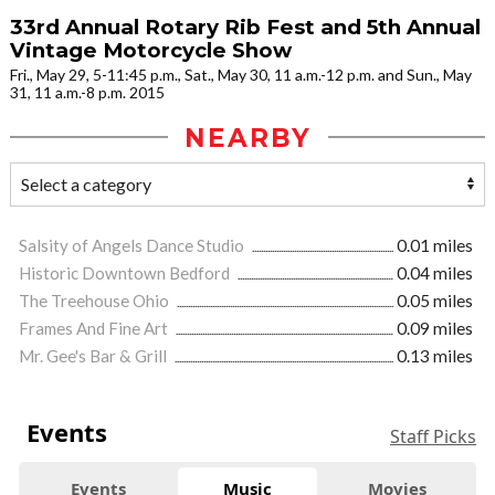
33rd Annual Rotary Rib Fest and 5th Annual
Vintage Motorcycle Show
Fri., May 29, 5-11:45 p.m., Sat., May 30, 11 a.m.-12 p.m. and Sun., May
31, 11 a.m.-8 p.m. 2015
NEARBY
Salsity of Angels Dance Studio
0.01 miles
Historic Downtown Bedford
0.04 miles
The Treehouse Ohio
0.05 miles
Frames And Fine Art
0.09 miles
Mr. Gee's Bar & Grill
0.13 miles
Events
Staff Picks
Events
Music
Movies